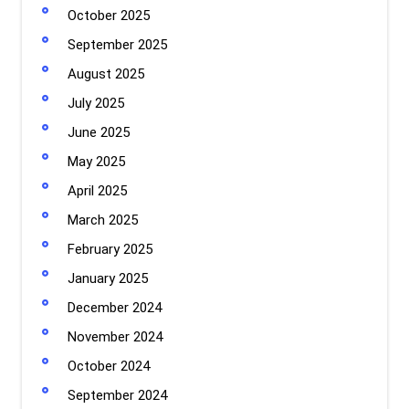
October 2025
September 2025
August 2025
July 2025
June 2025
May 2025
April 2025
March 2025
February 2025
January 2025
December 2024
November 2024
October 2024
September 2024