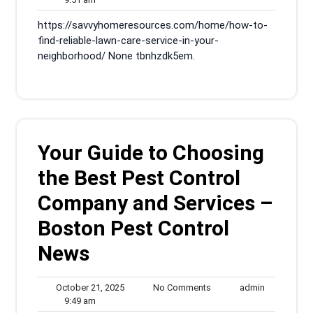
am
2025
https://savvyhomeresources.com/home/how-to-
find-reliable-lawn-care-service-in-your-
neighborhood/ None tbnhzdk5em.
Your Guide to Choosing
the Best Pest Control
Company and Services –
Boston Pest Control
News
October
No
admin
October 21, 2025
No Comments
admin
9:49
21,
Comments
9:49 am