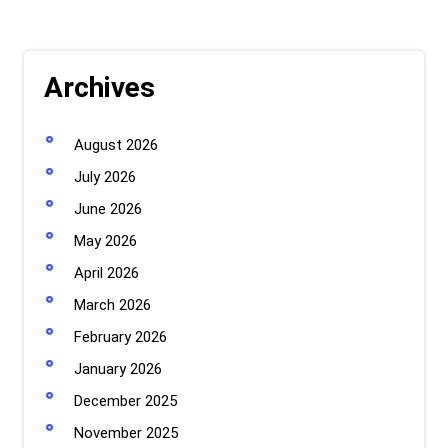
Archives
August 2026
July 2026
June 2026
May 2026
April 2026
March 2026
February 2026
January 2026
December 2025
November 2025