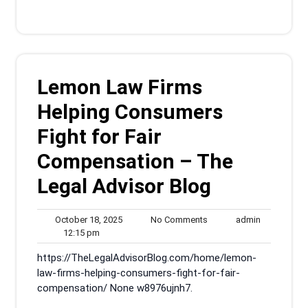
Lemon Law Firms
Helping Consumers
Fight for Fair
Compensation – The
Legal Advisor Blog
October
No
admin
October 18, 2025
No Comments
admin
12:15
18,
Comments
12:15 pm
pm
2025
https://TheLegalAdvisorBlog.com/home/lemon-
law-firms-helping-consumers-fight-for-fair-
compensation/ None w8976ujnh7.