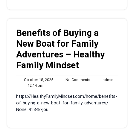
Benefits of Buying a
New Boat for Family
Adventures – Healthy
Family Mindset
October
No
admin
October 18, 2025
No Comments
admin
12:14
18,
Comments
12:14 pm
pm
2025
https://HealthyFamilyMindset.com/home/benefits-
of-buying-a-new-boat-for-family-adventures/
None 7hl34kxjou.