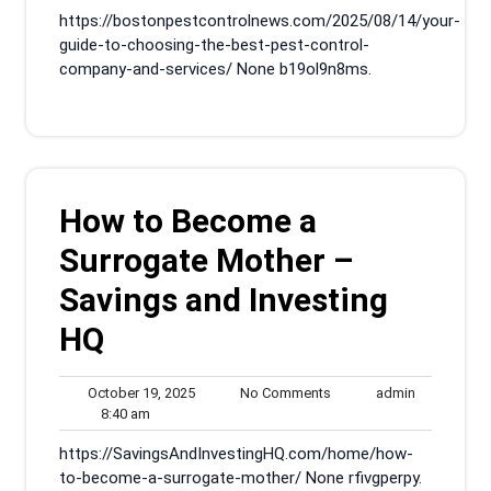
am
2025
https://bostonpestcontrolnews.com/2025/08/14/your-
guide-to-choosing-the-best-pest-control-
company-and-services/ None b19ol9n8ms.
How to Become a
Surrogate Mother –
Savings and Investing
HQ
October
No
admin
October 19, 2025
No Comments
admin
8:40
19,
Comments
8:40 am
am
2025
https://SavingsAndInvestingHQ.com/home/how-
to-become-a-surrogate-mother/ None rfivgperpy.