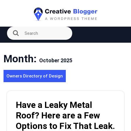
Skip
to
content
Month:
October 2025
Owners Directory of Design
Have a Leaky Metal
Roof? Here are a Few
Options to Fix That Leak.