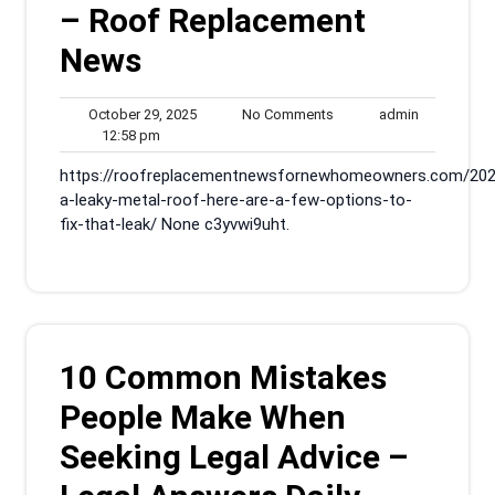
– Roof Replacement
News
October
No
admin
October 29, 2025
No Comments
admin
12:58
29,
Comments
12:58 pm
pm
2025
https://roofreplacementnewsfornewhomeowners.com/202
a-leaky-metal-roof-here-are-a-few-options-to-
fix-that-leak/ None c3yvwi9uht.
10 Common Mistakes
People Make When
Seeking Legal Advice –