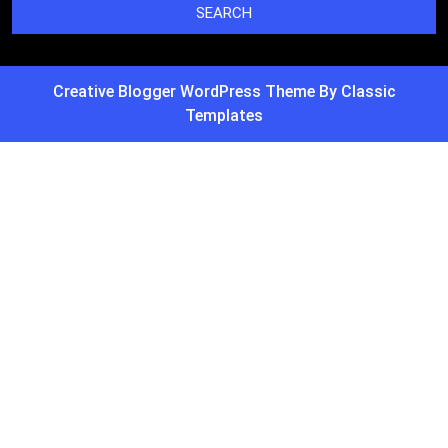
Creative Blogger WordPress Theme
By Classic
Templates