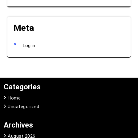
Meta
Log in
Categories
Home
Uncategorized
Archives
August 2026