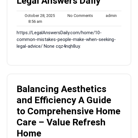
Legal Answers Daily
October
No
admin
October 28, 2025
No Comments
admin
8:56
28,
Comments
8:56 am
am
2025
https://LegalAnswersDaily.com/home/10-
common-mistakes-people-make-when-seeking-
legal-advice/ None cqz4nqh8uy.
Balancing Aesthetics
and Efficiency A Guide
to Comprehensive Home
Care – Value Refresh
Home