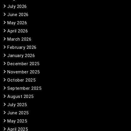
July 2026
June 2026
May 2026
April 2026
March 2026
February 2026
January 2026
December 2025
November 2025
October 2025
September 2025
August 2025
July 2025
June 2025
May 2025
April 2025