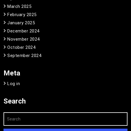
March 2025
February 2025
January 2025
December 2024
November 2024
October 2024
September 2024
Meta
Log in
Search