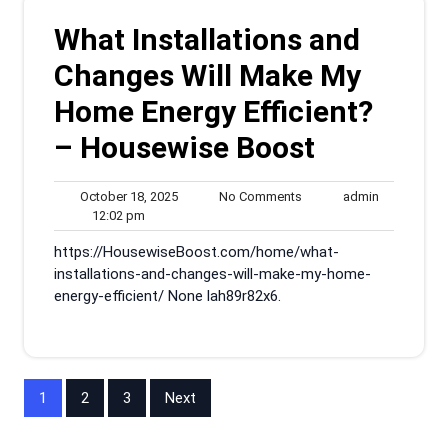
What Installations and
Changes Will Make My
Home Energy Efficient?
– Housewise Boost
October
No
admin
October 18, 2025
No Comments
admin
12:02
18,
Comments
12:02 pm
pm
2025
https://HousewiseBoost.com/home/what-
installations-and-changes-will-make-my-home-
energy-efficient/ None lah89r82x6.
Posts
1
2
3
Next
pagination