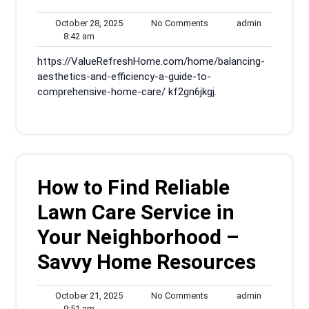
October
No
admin
October 28, 2025
No Comments
admin
8:42
28,
Comments
8:42 am
am
2025
https://ValueRefreshHome.com/home/balancing-
aesthetics-and-efficiency-a-guide-to-
comprehensive-home-care/ kf2gn6jkgj.
How to Find Reliable
Lawn Care Service in
Your Neighborhood –
Savvy Home Resources
October
No
admin
October 21, 2025
No Comments
admin
9:51
21,
Comments
9:51 am