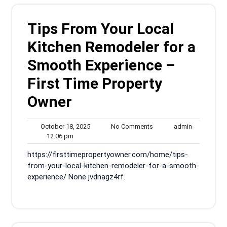
Tips From Your Local
Kitchen Remodeler for a
Smooth Experience –
First Time Property
Owner
October
No
admin
October 18, 2025
No Comments
admin
12:06
18,
Comments
12:06 pm
pm
2025
https://firsttimepropertyowner.com/home/tips-
from-your-local-kitchen-remodeler-for-a-smooth-
experience/ None jvdnagz4rf.