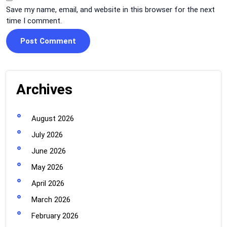
Save my name, email, and website in this browser for the next
time I comment.
Archives
August 2026
July 2026
June 2026
May 2026
April 2026
March 2026
February 2026