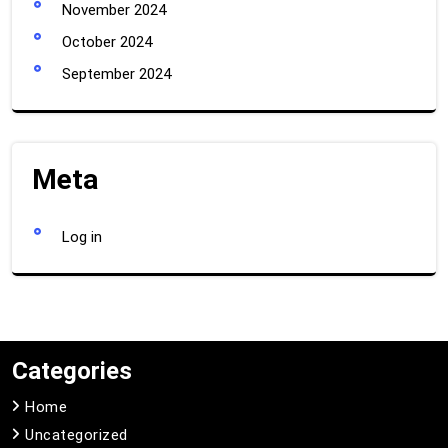
November 2024
October 2024
September 2024
Meta
Log in
Categories
Home
Uncategorized