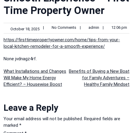
Time Property Owner
|
No Comments
|
admin
|
12:06 pm
October 18, 2025
https://firsttimepropertyowner.com/home/tips-from-your-
local-kitchen-remodeler-for-a-smooth-experience/
None jvdnagz4rf.
Post
What Installations and Changes
Benefits of Buying a New Boat
Will Make My Home Energy
for Family Adventures –
navigation
Efficient? – Housewise Boost
Healthy Family Mindset
Leave a Reply
Your email address will not be published.
Required fields are
marked
*