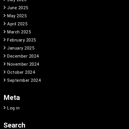
June 2025
May 2025
April 2025
March 2025
February 2025
January 2025
December 2024
November 2024
October 2024
September 2024
Meta
Log in
Search