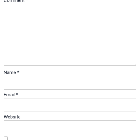
Comment
*
Name
*
Email
*
Website