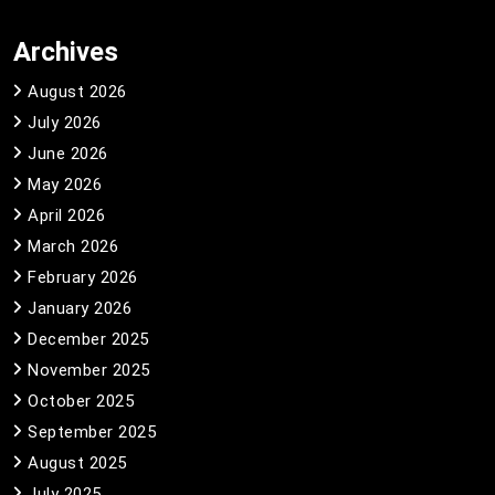
Archives
August 2026
July 2026
June 2026
May 2026
April 2026
March 2026
February 2026
January 2026
December 2025
November 2025
October 2025
September 2025
August 2025
July 2025