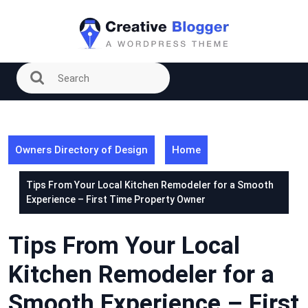
Skip
to
content
Owners Directory of Design
Home
Tips From Your Local Kitchen Remodeler for a Smooth
Experience – First Time Property Owner
Tips From Your Local
Kitchen Remodeler for a
Smooth Experience – First