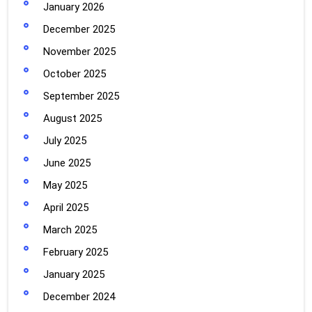
January 2026
December 2025
November 2025
October 2025
September 2025
August 2025
July 2025
June 2025
May 2025
April 2025
March 2025
February 2025
January 2025
December 2024