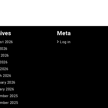
ives
Meta
st 2026
Log in
 2026
 2026
2026
 2026
h 2026
uary 2026
ary 2026
mber 2025
mber 2025