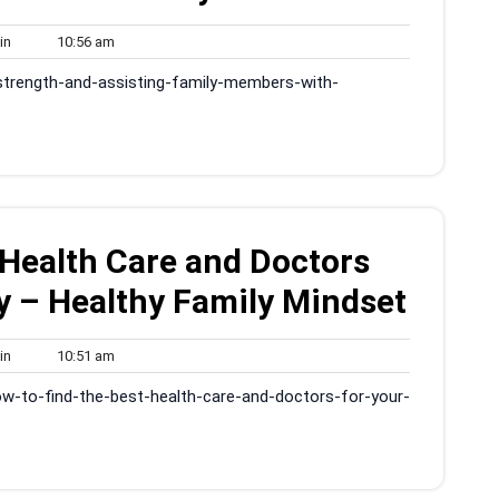
admin
10:56
in
10:56 am
am
-strength-and-assisting-family-members-with-
 Health Care and Doctors
y – Healthy Family Mindset
admin
10:51
in
10:51 am
am
w-to-find-the-best-health-care-and-doctors-for-your-