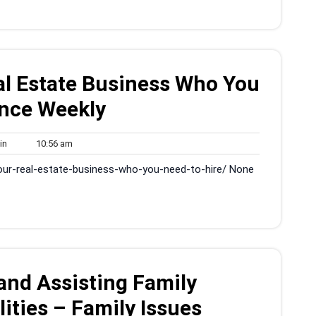
al Estate Business Who You
ance Weekly
admin
10:56
in
10:56 am
am
our-real-estate-business-who-you-need-to-hire/ None
and Assisting Family
ities – Family Issues