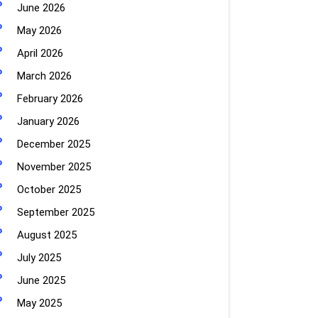
June 2026
May 2026
April 2026
March 2026
February 2026
January 2026
December 2025
November 2025
October 2025
September 2025
August 2025
July 2025
June 2025
May 2025