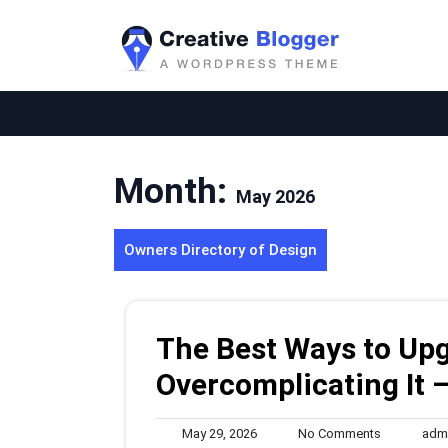
Skip
to
content
Month:
May 2026
Owners Directory of Design
The Best Ways to Up
Overcomplicating It 
May
No
May 29, 2026
No Comments
adm