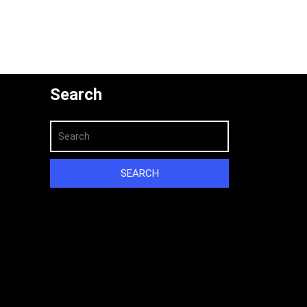
Search