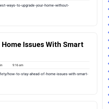
am
best-ways-to-upgrade-your-home-without-
f Home Issues With Smart
admin
9:16
in
9:16 am
am
fety/how-to-stay-ahead-of-home-issues-with-smart-