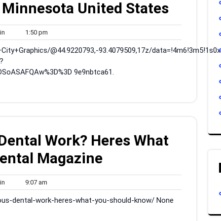
 Minnesota United States
admin
1:50
in
1:50 pm
pm
+City+Graphics/@44.9220793,-93.4079509,17z/data=!4m6!3m5!1s0
?
DSoASAFQAw%3D%3D 9e9nbtca61.
 Dental Work? Heres What
ental Magazine
admin
9:07
in
9:07 am
am
rious-dental-work-heres-what-you-should-know/ None