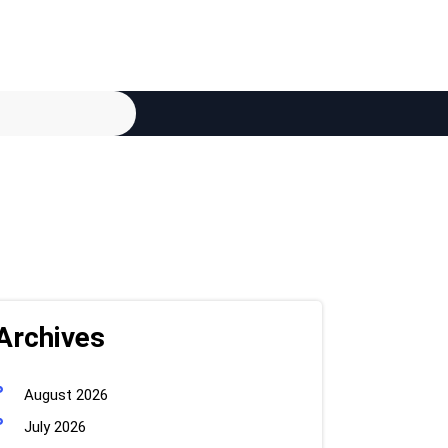
Archives
August 2026
July 2026