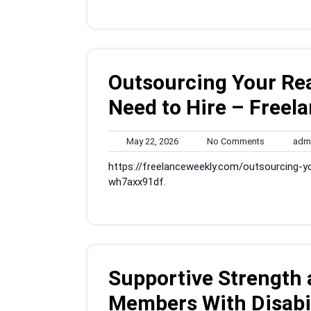
Outsourcing Your Re
Need to Hire – Freel
May
No
May 22, 2026
No Comments
adm
22,
Comments
https://freelanceweekly.com/outsourcing-y
2026
wh7axx91df.
Supportive Strength 
Members With Disabil