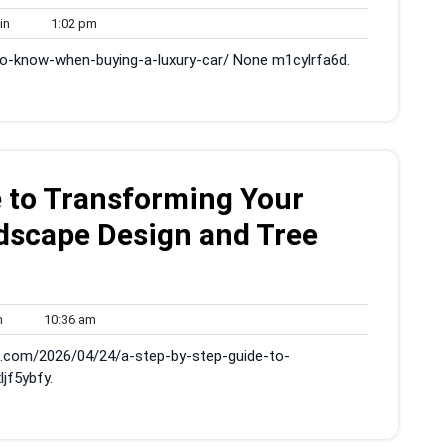
admin
1:02
in
1:02 pm
pm
to-know-when-buying-a-luxury-car/ None m1cylrfa6d.
 to Transforming Your
dscape Design and Tree
admin
10:36
n
10:36 am
am
s.com/2026/04/24/a-step-by-step-guide-to-
jf5ybfy.