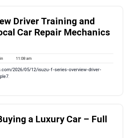
iew Driver Training and
Local Car Repair Mechanics
admin
11:08
in
11:08 am
am
s.com/2026/05/12/isuzu-f-series-overview-driver-
ple7.
ying a Luxury Car – Full