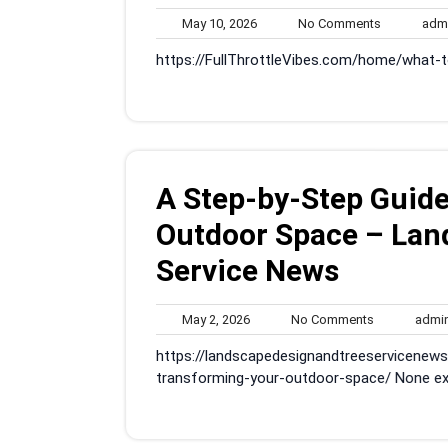
May
No
May 10, 2026
No Comments
adm
10,
Comments
https://FullThrottleVibes.com/home/what-
2026
A Step-by-Step Guide
Outdoor Space – Lan
Service News
May
No
May 2, 2026
No Comments
admi
2,
Comments
https://landscapedesignandtreeservicenew
2026
transforming-your-outdoor-space/ None exl