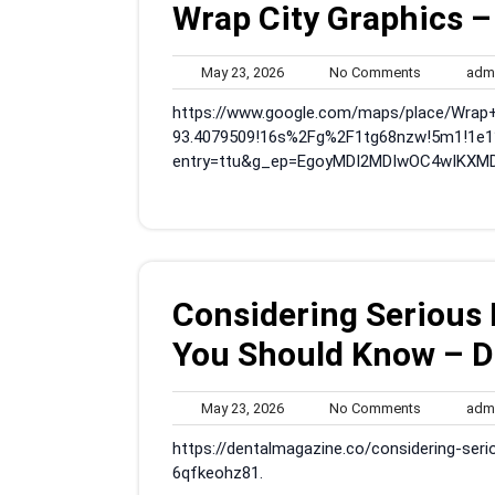
Wrap City Graphics –
May
No
May 23, 2026
No Comments
adm
23,
Comments
https://www.google.com/maps/place/Wrap
2026
93.4079509!16s%2Fg%2F1tg68nzw!5m1!1e1
entry=ttu&g_ep=EgoyMDI2MDIwOC4wIKXM
Considering Serious
You Should Know – D
May
No
May 23, 2026
No Comments
adm
23,
Comments
https://dentalmagazine.co/considering-se
2026
6qfkeohz81.