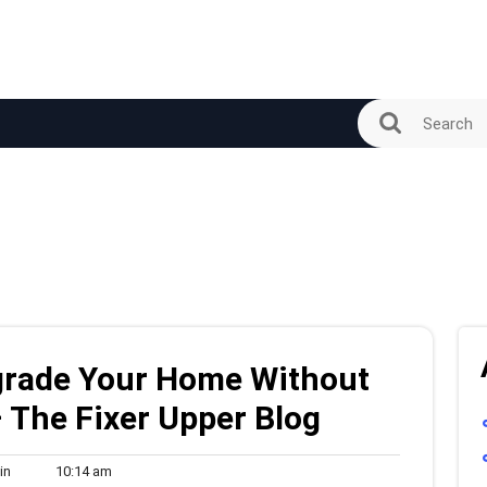
grade Your Home Without
– The Fixer Upper Blog
admin
10:14
in
10:14 am