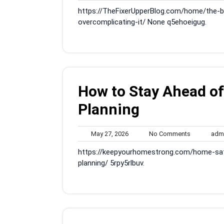
29,
Comments
https://TheFixerUpperBlog.com/home/the-
2026
overcomplicating-it/ None q5ehoeigug.
How to Stay Ahead o
Planning
May
No
May 27, 2026
No Comments
adm
27,
Comments
https://keepyourhomestrong.com/home-sa
2026
planning/ 5rpy5rlbuv.