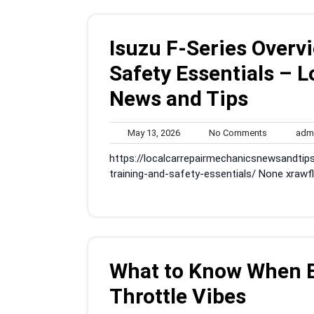
Isuzu F-Series Overv
Safety Essentials – 
News and Tips
May
No
May 13, 2026
No Comments
adm
13,
Comments
https://localcarrepairmechanicsnewsandtip
2026
training-and-safety-essentials/ None xrawfl
What to Know When Bu
Throttle Vibes