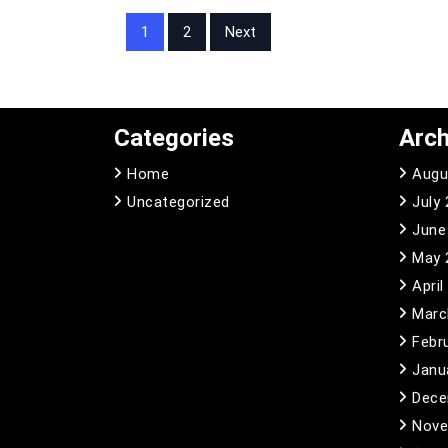
Posts
1
2
Next
pagination
Categories
Arch
Home
Augu
Uncategorized
July
June
May 
April
Marc
Febr
Janu
Dece
Nove