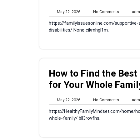
May
No
May 22, 2026
No Comments
adm
22,
Comments
https://familyissuesonline.com/supportive
2026
disabilities/ None cikrnhgl1m.
How to Find the Best
for Your Whole Famil
May
No
May 22, 2026
No Comments
adm
22,
Comments
https://HealthyFamilyMindset.com/home/ho
2026
whole-family/ bll3rovfhs.