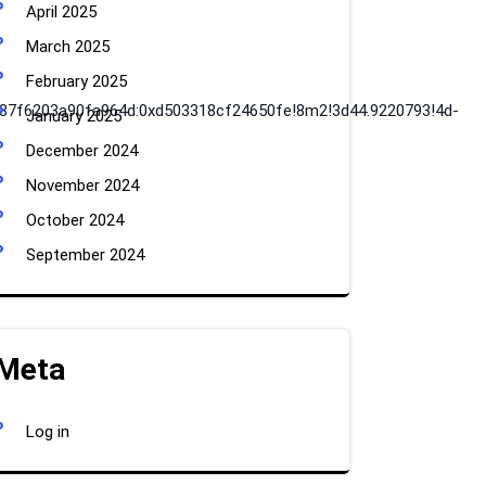
April 2025
March 2025
February 2025
x87f6203a90fa964d:0xd503318cf24650fe!8m2!3d44.9220793!4d-
January 2025
December 2024
November 2024
October 2024
September 2024
Meta
Log in