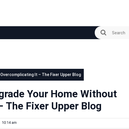
vercomplicating It – The Fixer Upper Blog
pgrade Your Home Without
– The Fixer Upper Blog
10:14 am