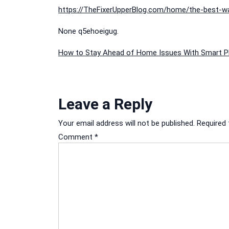
https://TheFixerUpperBlog.com/home/the-best-wa
None q5ehoeigug.
Post
How to Stay Ahead of Home Issues With Smart P
navigation
Leave a Reply
Your email address will not be published.
Required 
Comment
*