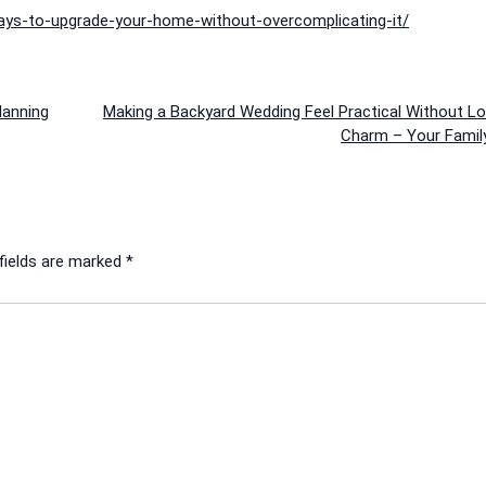
ys-to-upgrade-your-home-without-overcomplicating-it/
lanning
Making a Backyard Wedding Feel Practical Without Lo
Charm – Your Famil
fields are marked
*