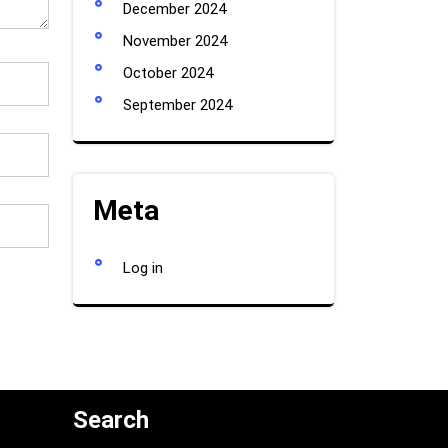
December 2024
November 2024
October 2024
September 2024
Meta
Log in
Search