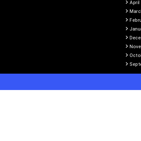
April
Marc
Febr
Janu
Dece
Nove
Octo
Sept