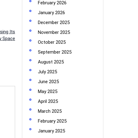
February 2026
January 2026
December 2025
sing Its
November 2025
y Space
October 2025
September 2025
August 2025
July 2025
June 2025
May 2025
April 2025
March 2025
February 2025
January 2025