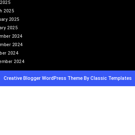
 2025
h 2025
uary 2025
ary 2025
mber 2024
mber 2024
ber 2024
ember 2024
Creative Blogger WordPress Theme
By Classic Templates