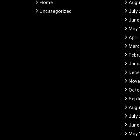
Home
Augu
Uncategorized
July
June
May 
April
Marc
Febr
Janu
Dece
Nove
Octo
Sept
Augu
July
June
May 