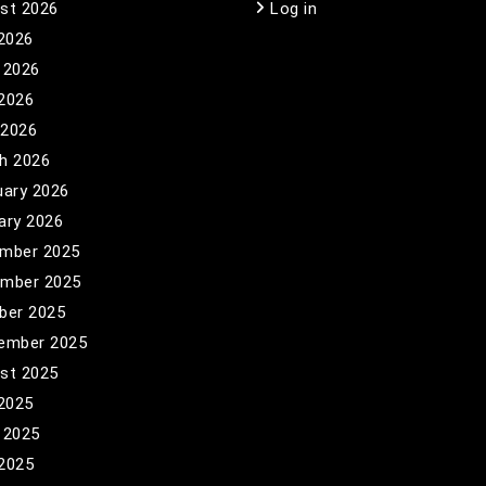
st 2026
Log in
 2026
 2026
2026
 2026
h 2026
uary 2026
ary 2026
mber 2025
mber 2025
ber 2025
ember 2025
st 2025
 2025
 2025
2025