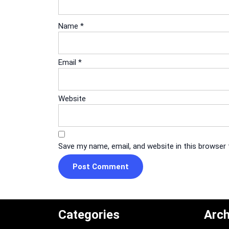
Name
*
Email
*
Website
Save my name, email, and website in this browser
Categories
Arch