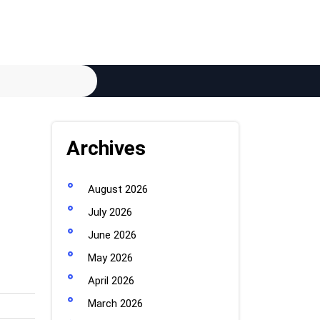
Archives
August 2026
July 2026
June 2026
May 2026
April 2026
March 2026