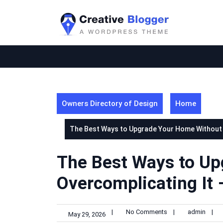
Skip
to
content
Owners Directory of Design
Home
The Best Ways to Upgrade Your Home Without O
The Best Ways to U
Overcomplicating It 
|
No Comments
|
admin
|
May 29, 2026