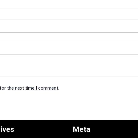
 for the next time I comment.
ives
Meta