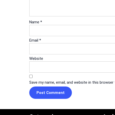
Name
*
Email
*
Website
Save my name, email, and website in this browser