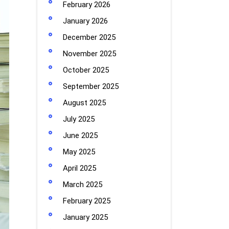
February 2026
January 2026
December 2025
November 2025
October 2025
September 2025
August 2025
July 2025
June 2025
May 2025
April 2025
March 2025
February 2025
January 2025