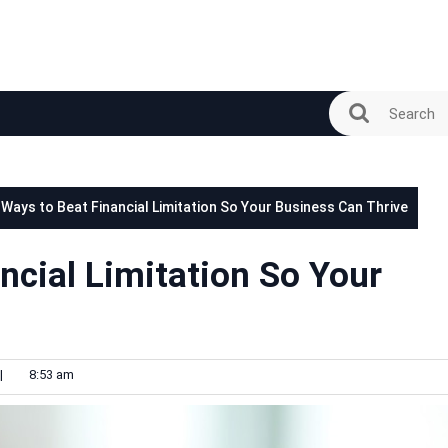
 Ways to Beat Financial Limitation So Your Business Can Thrive
ncial Limitation So Your
|
8:53 am