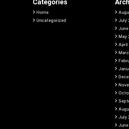
Categories
Arch
Home
Augu
Uncategorized
July
June
May 
April
Marc
Febr
Janu
Dece
Nove
Octo
Sept
Augu
July
June