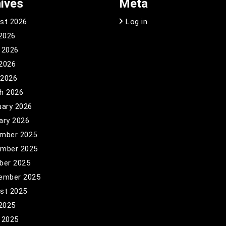
ives
Meta
st 2026
Log in
 2026
 2026
2026
 2026
h 2026
uary 2026
ary 2026
mber 2025
mber 2025
ber 2025
ember 2025
st 2025
 2025
 2025