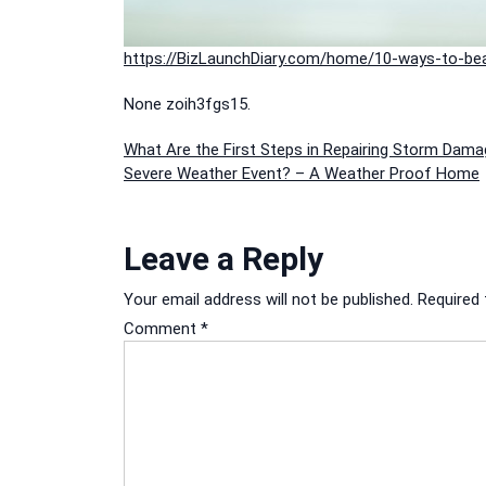
https://BizLaunchDiary.com/home/10-ways-to-beat
None zoih3fgs15.
Post
What Are the First Steps in Repairing Storm Dama
Severe Weather Event? – A Weather Proof Home
navigation
Leave a Reply
Your email address will not be published.
Required 
Comment
*