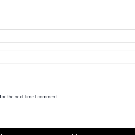
 for the next time I comment.