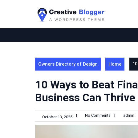
Skip
to
content
Owners Directory of Design
Home
10
10 Ways to Beat Fina
Business Can Thrive
|
No Comments
|
admin
October 13, 2025