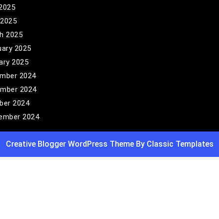
2025
 2025
h 2025
uary 2025
ary 2025
mber 2024
mber 2024
ber 2024
ember 2024
Creative Blogger WordPress Theme
By Classic Templates