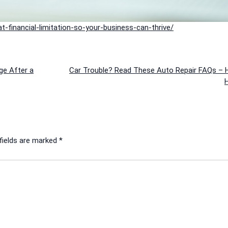
-financial-limitation-so-your-business-can-thrive/
ge After a
Car Trouble? Read These Auto Repair FAQs – 
H
fields are marked
*