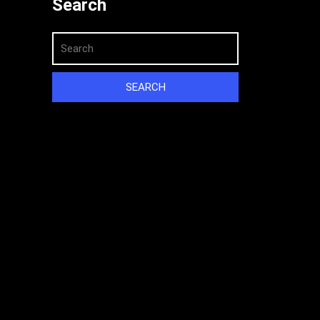
Search