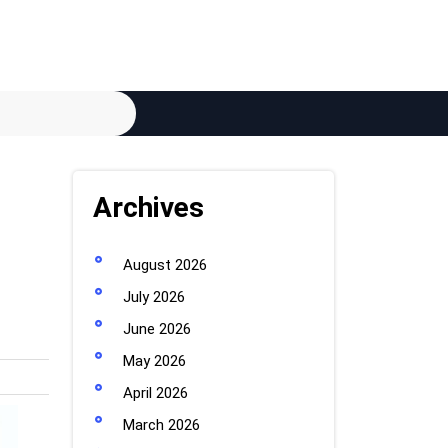
Archives
August 2026
July 2026
June 2026
May 2026
April 2026
March 2026