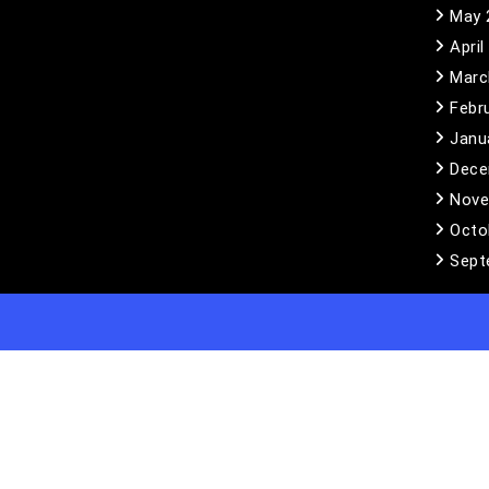
May 
April
Marc
Febr
Janu
Dece
Nove
Octo
Sept