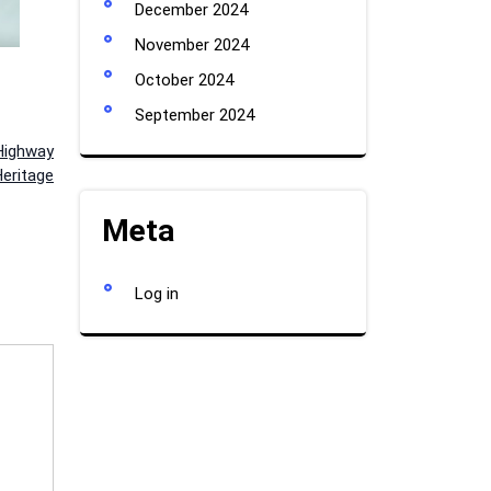
December 2024
November 2024
October 2024
September 2024
Highway
eritage
Meta
Log in