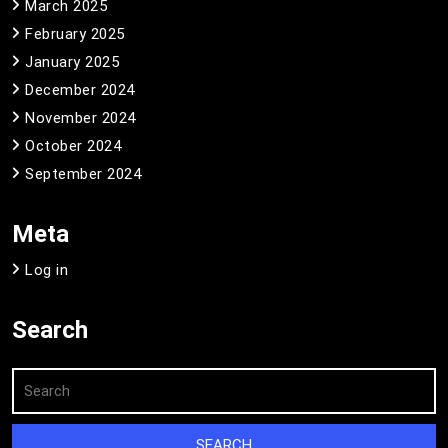
March 2025
February 2025
January 2025
December 2024
November 2024
October 2024
September 2024
Meta
Log in
Search