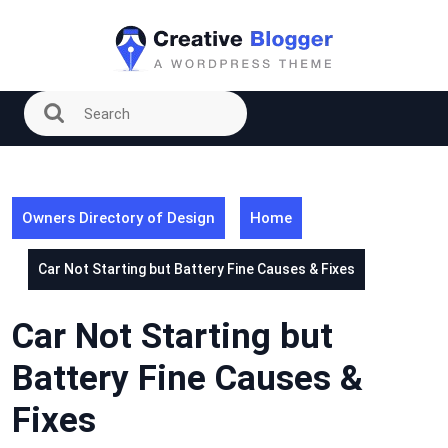
Skip
to
content
Owners Directory of Design
Home
Car Not Starting but Battery Fine Causes & Fixes
Car Not Starting but
Battery Fine Causes &
Fixes