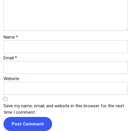
Name
*
Email
*
Website
Save my name, email, and website in this browser for the next
time I comment.