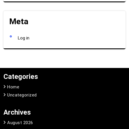
Meta
Log in
Categories
Home
Uncategorized
Archives
August 2026