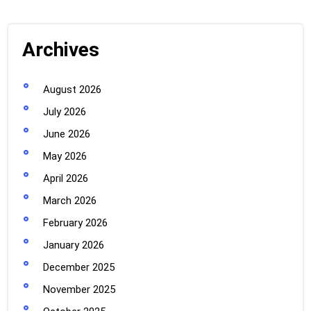
Archives
August 2026
July 2026
June 2026
May 2026
April 2026
March 2026
February 2026
January 2026
December 2025
November 2025