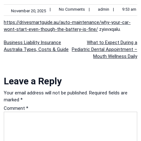
|
No Comments
|
admin
|
9:53 am
November 20, 2025
https://drivesmartguide.au/auto-maintenance/why-your-car-
wont-start-even-though-the-battery-is-fine/
zyixvxqalu.
Post
Business Liability Insurance
What to Expect During a
Australia Types, Costs & Guide
Pediatric Dental Appointment –
navigation
Mouth Wellness Daily
Leave a Reply
Your email address will not be published.
Required fields are
marked
*
Comment
*