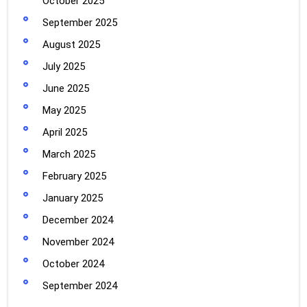
October 2025
September 2025
August 2025
July 2025
June 2025
May 2025
April 2025
March 2025
February 2025
January 2025
December 2024
November 2024
October 2024
September 2024