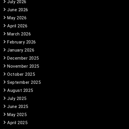
July 2026
June 2026
May 2026
April 2026
March 2026
February 2026
January 2026
December 2025
November 2025
October 2025
September 2025
August 2025
July 2025
June 2025
May 2025
April 2025