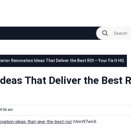
terior Renovation Ideas That Deliver the Best ROI – Your Fix It HQ
Ideas That Deliver the Best 
9:56 am
novation-ideas-that-give-the-best-roi/
htmt97vmfi.