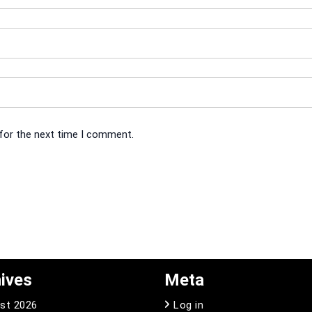
 for the next time I comment.
ives
Meta
st 2026
Log in