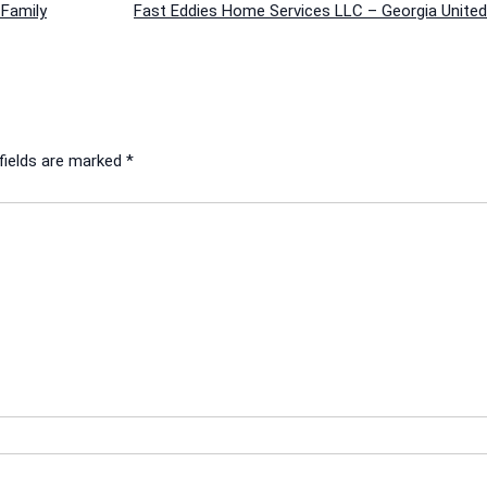
Family
Fast Eddies Home Services LLC – Georgia United
fields are marked
*