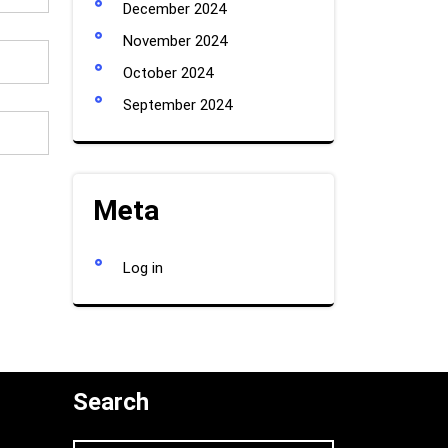
December 2024
November 2024
October 2024
September 2024
Meta
Log in
Search