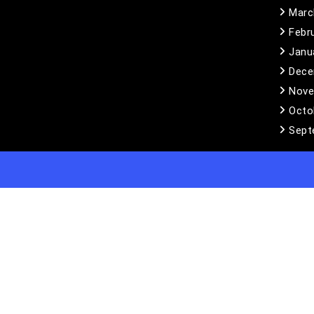
Marc
Febr
Janu
Dece
Nove
Octo
Sept