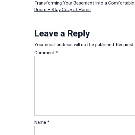
Post
Transforming Your Basement Into a Comfortable 
Room – Stay Cozy at Home
navigation
Leave a Reply
Your email address will not be published.
Required 
Comment
*
Name
*