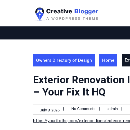
Skip
to
content
Owners Directory of Design
Home
Ex
Exterior Renovation 
– Your Fix It HQ
|
No Comments
|
admin
|
July 8, 2026
https://yourfixithq.com/exterior-fixes/exterior-re