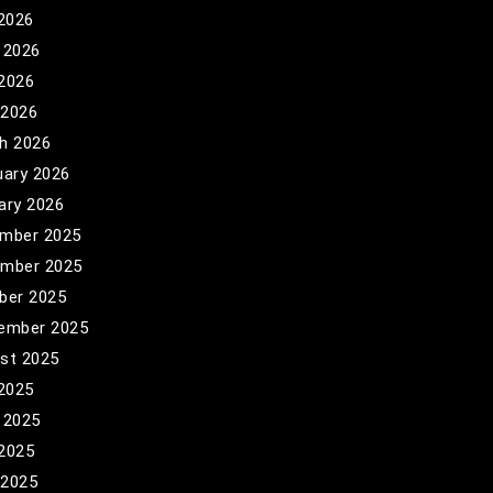
 2026
 2026
2026
 2026
h 2026
uary 2026
ary 2026
mber 2025
mber 2025
ber 2025
ember 2025
st 2025
 2025
 2025
2025
 2025