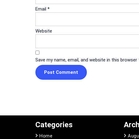
Email
*
Website
Save my name, email, and website in this browser
Categories
Arch
Home
Augu