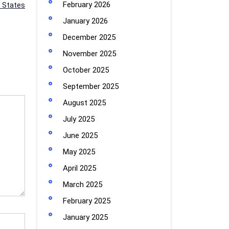
February 2026
 States
January 2026
December 2025
November 2025
October 2025
September 2025
August 2025
July 2025
June 2025
May 2025
April 2025
March 2025
February 2025
January 2025