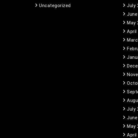
Uncategorized
July
June
May 
April
Marc
Febr
Janu
Dece
Nove
Octo
Sept
Augu
July
June
May 
April