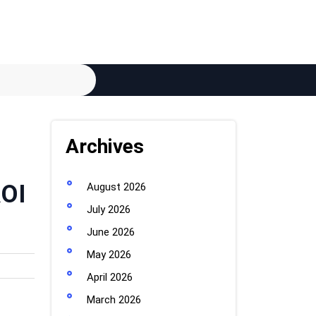
Archives
ROI
August 2026
July 2026
June 2026
May 2026
April 2026
March 2026