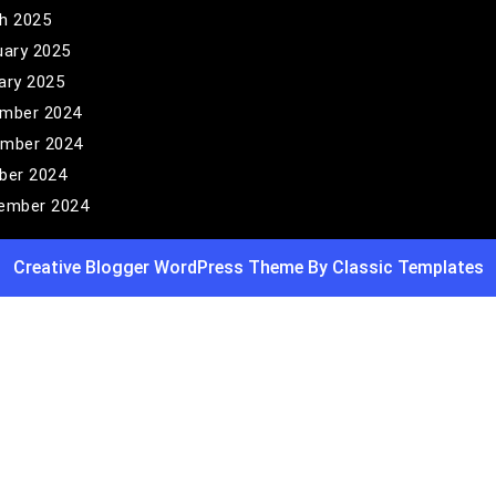
h 2025
uary 2025
ary 2025
mber 2024
mber 2024
ber 2024
ember 2024
Creative Blogger WordPress Theme
By Classic Templates