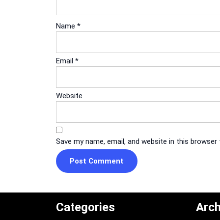
Name
*
Email
*
Website
Save my name, email, and website in this browser
Categories
Arch