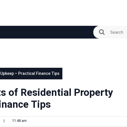
 Upkeep – Practical Finance Tips
s of Residential Property
inance Tips
n
|
11:48 am