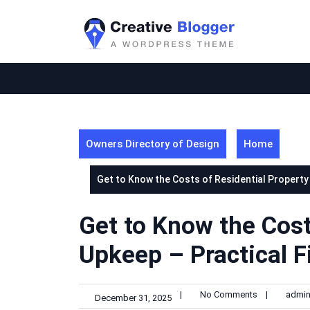
Skip
to
content
Owners Directory of Design
Home
Get to Know the Costs of Residential Property
Get to Know the Cost
Upkeep – Practical F
|
No Comments
|
admi
December 31, 2025