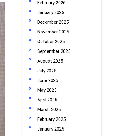
February 2026
January 2026
December 2025
November 2025
October 2025
September 2025
August 2025
July 2025
June 2025
May 2025
April 2025
March 2025
February 2025
January 2025