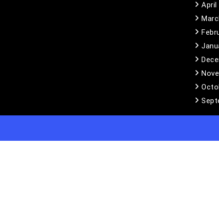
April
Marc
Febr
Janu
Dece
Nove
Octo
Sept