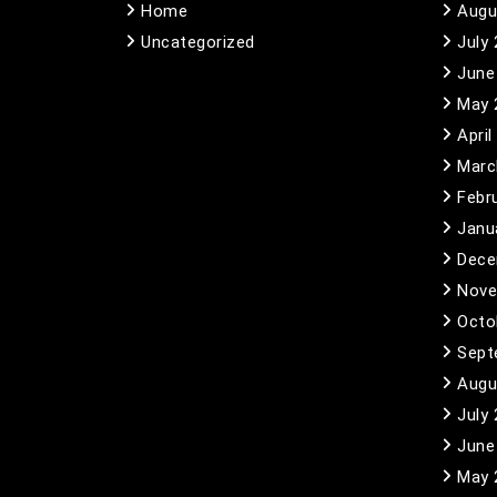
Home
Augu
Uncategorized
July
June
May 
April
Marc
Febr
Janu
Dece
Nove
Octo
Sept
Augu
July
June
May 