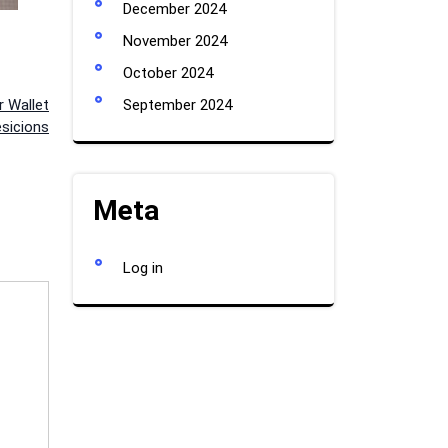
December 2024
November 2024
October 2024
 Wallet
September 2024
esicions
Meta
Log in