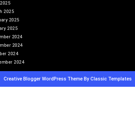
 2025
h 2025
uary 2025
ary 2025
mber 2024
mber 2024
ber 2024
ember 2024
Creative Blogger WordPress Theme
By Classic Templates