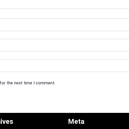
 for the next time I comment.
ives
Meta