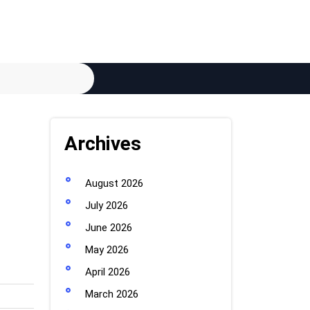
Archives
August 2026
July 2026
June 2026
May 2026
April 2026
March 2026