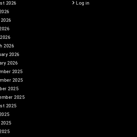
st 2026
Log in
 2026
 2026
2026
 2026
h 2026
uary 2026
ary 2026
mber 2025
mber 2025
ber 2025
ember 2025
st 2025
 2025
 2025
2025