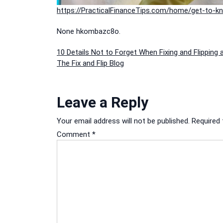
https://PracticalFinanceTips.com/home/get-to-kn
None hkombazc8o.
Post
10 Details Not to Forget When Fixing and Flipping 
The Fix and Flip Blog
navigation
Leave a Reply
Your email address will not be published.
Required 
Comment
*