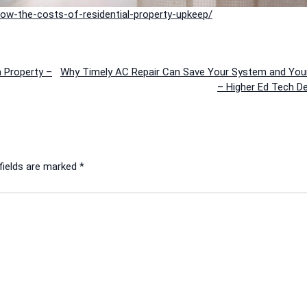
ow-the-costs-of-residential-property-upkeep/
a Property –
Why Timely AC Repair Can Save Your System and Your
– Higher Ed Tech D
fields are marked
*