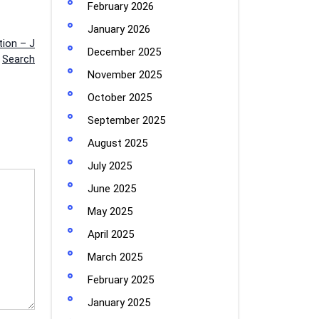
February 2026
January 2026
ion – J
December 2025
Search
November 2025
October 2025
September 2025
August 2025
July 2025
June 2025
May 2025
April 2025
March 2025
February 2025
January 2025