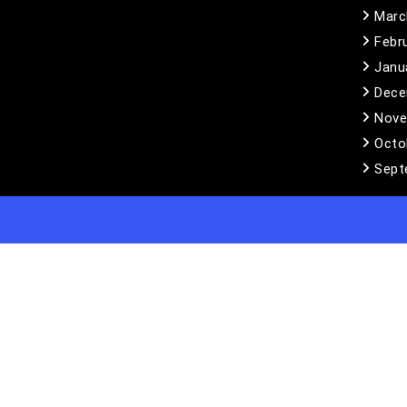
Marc
Febr
Janu
Dece
Nove
Octo
Sept