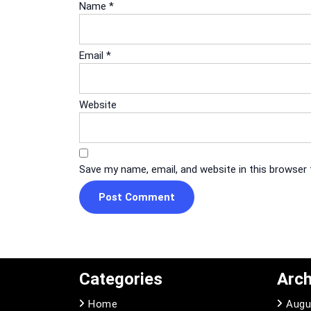
Name
*
Email
*
Website
Save my name, email, and website in this browser
Categories
Arch
Home
Augu