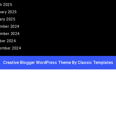
h 2025
uary 2025
ary 2025
mber 2024
mber 2024
ber 2024
ember 2024
Creative Blogger WordPress Theme
By Classic Templates