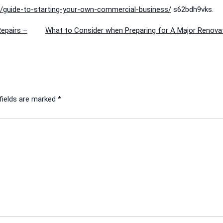
as/guide-to-starting-your-own-commercial-business/
s62bdh9vks.
epairs –
What to Consider when Preparing for A Major Renovat
fields are marked
*