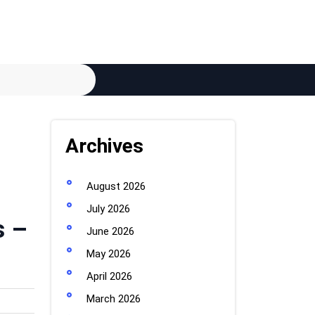
Archives
August 2026
July 2026
s –
June 2026
May 2026
April 2026
March 2026