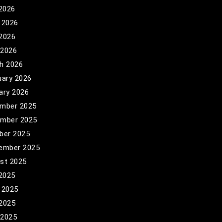
 2026
 2026
2026
 2026
h 2026
uary 2026
ary 2026
mber 2025
mber 2025
ber 2025
ember 2025
st 2025
 2025
 2025
2025
 2025