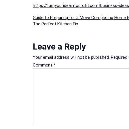
https://turnyourideaintoprofit.com/business-ide
Post
Guide to Preparing for a Move Completing Home R
The Perfect Kitchen Fix
navigation
Leave a Reply
Your email address will not be published.
Required 
Comment
*