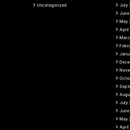
Uncategorized
July
June
May 
April
Marc
Febr
Janu
Dece
Nove
Octo
Sept
Augu
July
June
May 
April