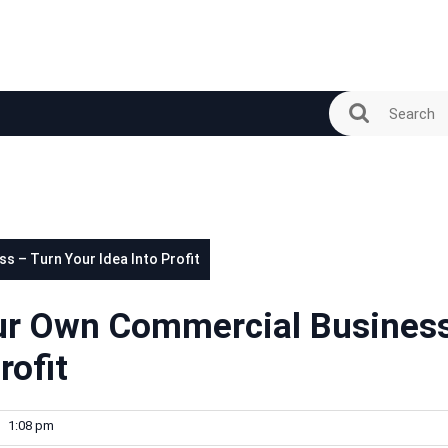
s – Turn Your Idea Into Profit
our Own Commercial Busines
rofit
1:08 pm