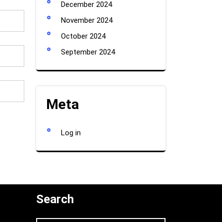
December 2024
November 2024
October 2024
September 2024
Meta
Log in
Search