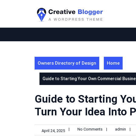
Skip
to
content
Owners Directory of Design
Home
Guide to Starting Your Own Commercial Busines
Guide to Starting Y
Turn Your Idea Into P
|
No Comments
|
admin
|
April 24, 2025