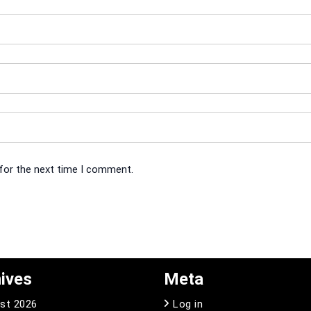
 for the next time I comment.
ives
Meta
st 2026
Log in