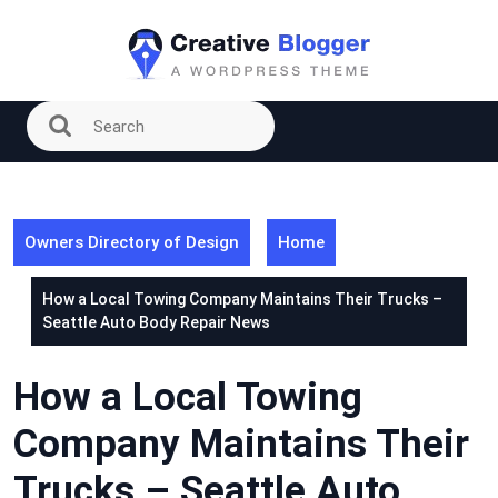
Skip
to
content
Owners Directory of Design
Home
How a Local Towing Company Maintains Their Trucks –
Seattle Auto Body Repair News
How a Local Towing
Company Maintains Their
Trucks – Seattle Auto