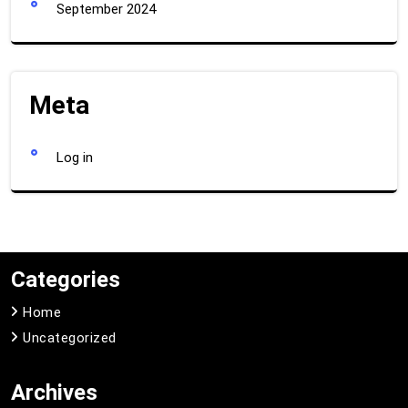
September 2024
Meta
Log in
Categories
Home
Uncategorized
Archives