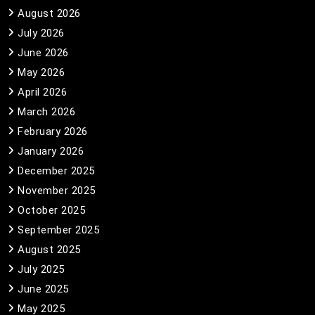
August 2026
July 2026
June 2026
May 2026
April 2026
March 2026
February 2026
January 2026
December 2025
November 2025
October 2025
September 2025
August 2025
July 2025
June 2025
May 2025