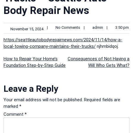
Body Repair News
|
No Comments
|
admin
|
3:50 pm
November 15, 2024
https://seattleautobodyrepairnews.com/2024/11/14/how-a-
local-towing-company-maintains-their-trucks/
njhmbidqoj.
Post
How to Repair Your Home’s
Consequences of Not Having a
Foundation Step-by-Step Guide
Will Who Gets What?
navigation
Leave a Reply
Your email address will not be published.
Required fields are
marked
*
Comment
*