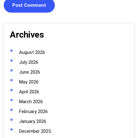
Archives
August 2026
July 2026
June 2026
May 2026
April 2026
March 2026
February 2026
January 2026
December 2025