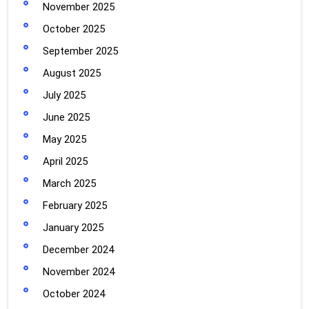
November 2025
October 2025
September 2025
August 2025
July 2025
June 2025
May 2025
April 2025
March 2025
February 2025
January 2025
December 2024
November 2024
October 2024