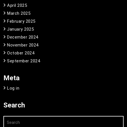
April 2025
March 2025
February 2025
January 2025
December 2024
November 2024
October 2024
September 2024
Meta
Log in
Search