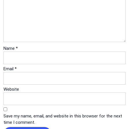
Name
*
Email
*
Website
Save my name, email, and website in this browser for the next
time I comment.