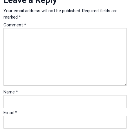
Your email address will not be published.
Required fields are
marked
*
Comment
*
Name
*
Email
*