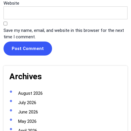
Website
Save my name, email, and website in this browser for the next
time I comment.
Archives
August 2026
July 2026
June 2026
May 2026
April 2026