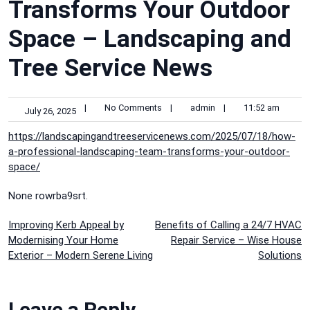
Transforms Your Outdoor
Space – Landscaping and
Tree Service News
|
No Comments
|
admin
|
11:52 am
July 26, 2025
https://landscapingandtreeservicenews.com/2025/07/18/how-
a-professional-landscaping-team-transforms-your-outdoor-
space/
None rowrba9srt.
Post
Improving Kerb Appeal by
Benefits of Calling a 24/7 HVAC
Modernising Your Home
Repair Service – Wise House
navigation
Exterior – Modern Serene Living
Solutions
Leave a Reply