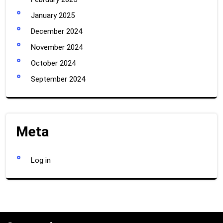
January 2025
December 2024
November 2024
October 2024
September 2024
Meta
Log in