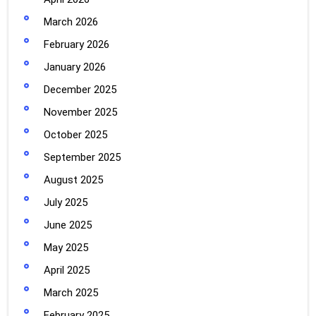
March 2026
February 2026
January 2026
December 2025
November 2025
October 2025
September 2025
August 2025
July 2025
June 2025
May 2025
April 2025
March 2025
February 2025