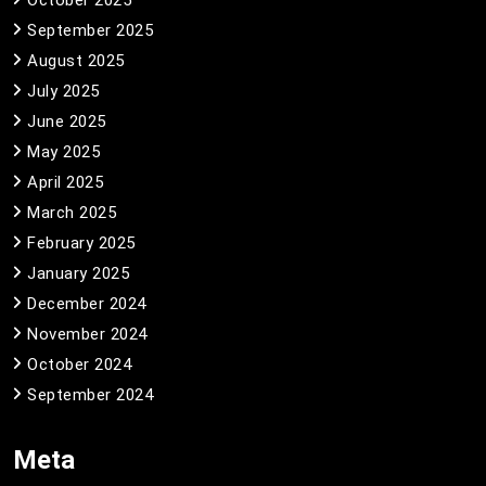
September 2025
August 2025
July 2025
June 2025
May 2025
April 2025
March 2025
February 2025
January 2025
December 2024
November 2024
October 2024
September 2024
Meta