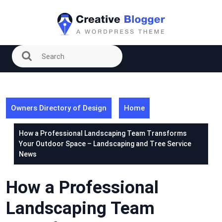
Skip
to
content
Owners Directory of Design
Home
How a Professional Landscaping Team Transforms
Your Outdoor Space – Landscaping and Tree Service
News
How a Professional
Landscaping Team