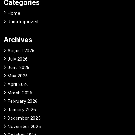
Categories
Home
Uncategorized
Archives
August 2026
July 2026
June 2026
May 2026
April 2026
March 2026
February 2026
January 2026
December 2025
November 2025
October 2025