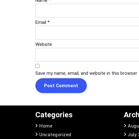
Name
*
Email
*
Website
Save my name, email, and website in this browser
Categories
Arch
Home
Augu
Uncategorized
July