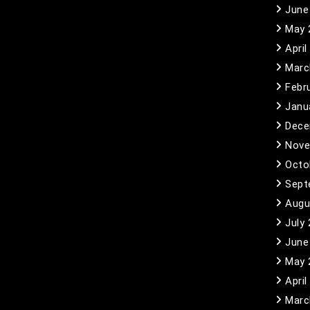
June
May 
April
Marc
Febr
Janu
Dece
Nove
Octo
Sept
Augu
July
June
May 
April
Marc