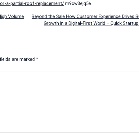
r-a-partial-roof-replacement/
m9cw3ejq5e.
High Volume
Beyond the Sale How Customer Experience Drives B
Growth in a Digital-First World – Quick Startu
fields are marked
*