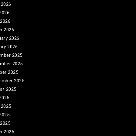
 2026
2026
 2026
h 2026
uary 2026
ary 2026
mber 2025
mber 2025
ber 2025
ember 2025
st 2025
 2025
 2025
2025
 2025
h 2025