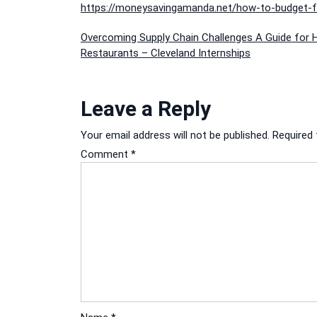
https://moneysavingamanda.net/how-to-budget-fo
Post
Overcoming Supply Chain Challenges A Guide for 
Restaurants – Cleveland Internships
navigation
Leave a Reply
Your email address will not be published.
Required 
Comment
*