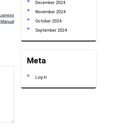
December 2024
November 2024
usiness
October 2024
p Manual
September 2024
Meta
Log in