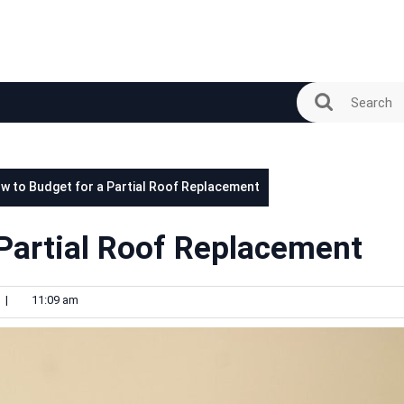
w to Budget for a Partial Roof Replacement
 Partial Roof Replacement
|
11:09 am