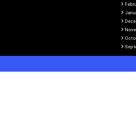
Febr
Janu
Dece
Nove
Octo
Sept