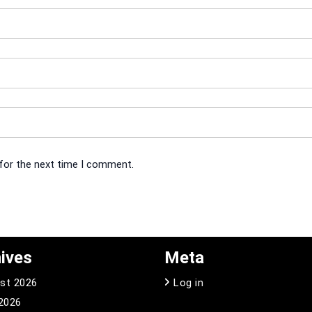
 for the next time I comment.
ives
Meta
st 2026
Log in
 2026