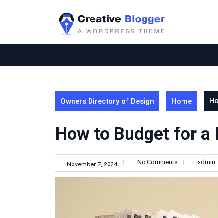
Skip
to
content
Owners Directory of Design
Home
Ho
How to Budget for a
|
No Comments
|
admin
November 7, 2024