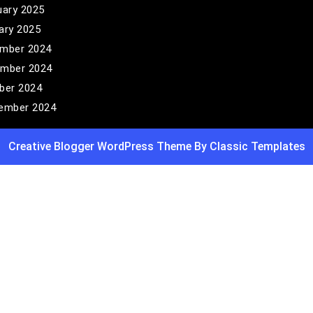
uary 2025
ary 2025
mber 2024
mber 2024
ber 2024
ember 2024
Creative Blogger WordPress Theme
By Classic Templates