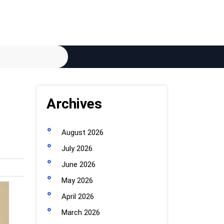
Archives
August 2026
July 2026
June 2026
May 2026
April 2026
March 2026