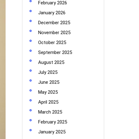
February 2026
January 2026
December 2025
November 2025
October 2025
September 2025
August 2025
July 2025
June 2025
May 2025
April 2025
March 2025
February 2025
January 2025