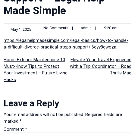
Made Simple
|
No Comments
|
admin
|
9:28 am
May 1, 2025
https://legalhelpmadesimple.com/legal-basics/how-to-handle-
a-difficult-divorce-practical-steps-support/
6cyy8gwoza.
Post
Home Exterior Maintenance 10
Elevate Your Travel Experience
Must-Know Tips to Protect
with a Trip Coordinator – Road
navigation
Your Investment – Future Living
Thrills Mag
Hacks
Leave a Reply
Your email address will not be published.
Required fields are
marked
*
Comment
*