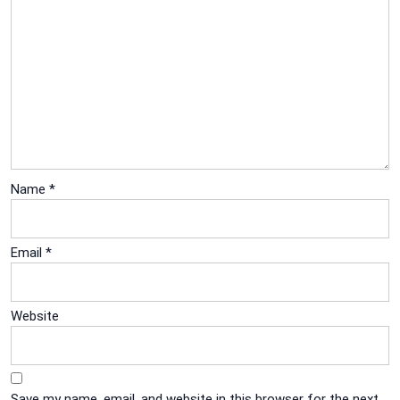
Name
*
Email
*
Website
Save my name, email, and website in this browser for the next