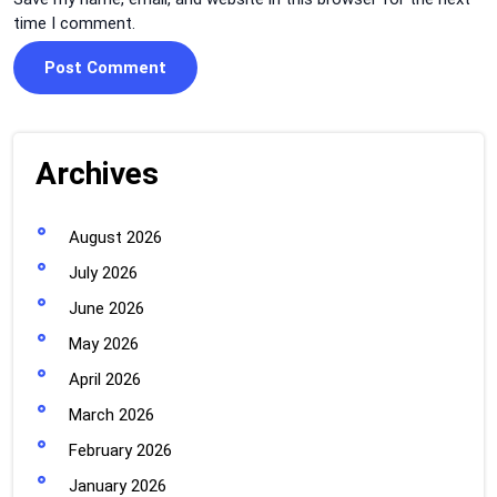
time I comment.
Archives
August 2026
July 2026
June 2026
May 2026
April 2026
March 2026
February 2026
January 2026