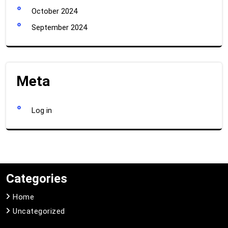
October 2024
September 2024
Meta
Log in
Categories
Home
Uncategorized