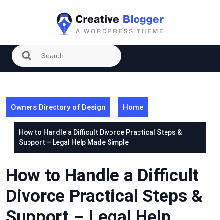
Skip
to
content
Owners Directory of Design
Home
How to Handle a Difficult Divorce Practical Steps &
Support – Legal Help Made Simple
How to Handle a Difficult
Divorce Practical Steps &
Support – Legal Help