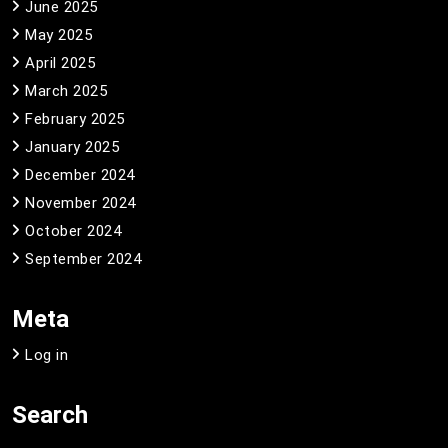
June 2025
May 2025
April 2025
March 2025
February 2025
January 2025
December 2024
November 2024
October 2024
September 2024
Meta
Log in
Search