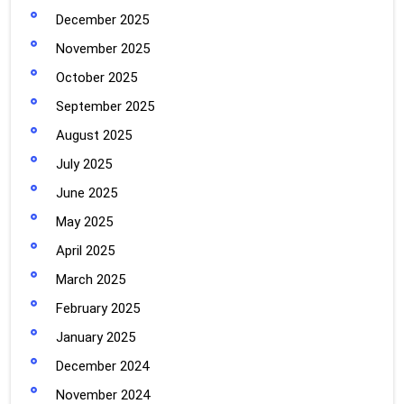
December 2025
November 2025
October 2025
September 2025
August 2025
July 2025
June 2025
May 2025
April 2025
March 2025
February 2025
January 2025
December 2024
November 2024