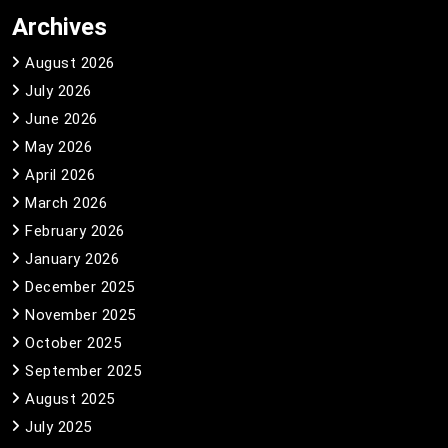
Archives
August 2026
July 2026
June 2026
May 2026
April 2026
March 2026
February 2026
January 2026
December 2025
November 2025
October 2025
September 2025
August 2025
July 2025