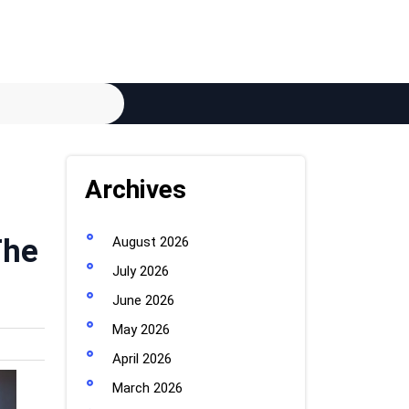
Archives
The
August 2026
July 2026
June 2026
May 2026
April 2026
March 2026