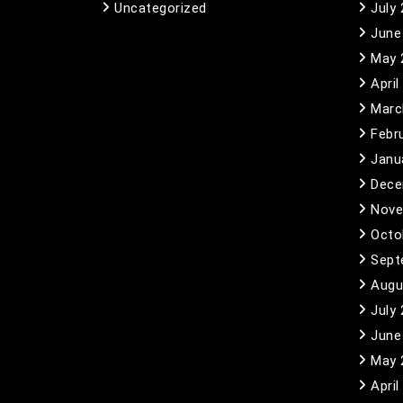
Uncategorized
July
June
May 
April
Marc
Febr
Janu
Dece
Nove
Octo
Sept
Augu
July
June
May 
April