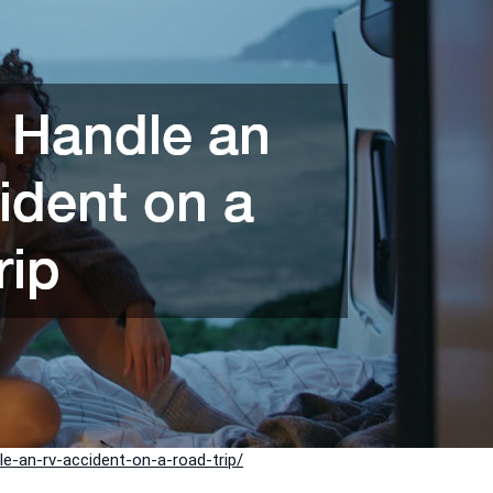
-an-rv-accident-on-a-road-trip/