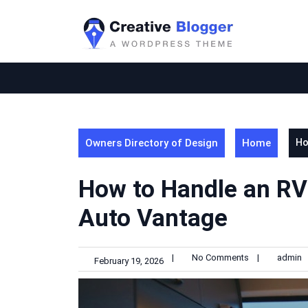
Skip
to
content
Owners Directory of Design
Home
Ho
How to Handle an RV
Auto Vantage
|
No Comments
|
admin
February 19, 2026