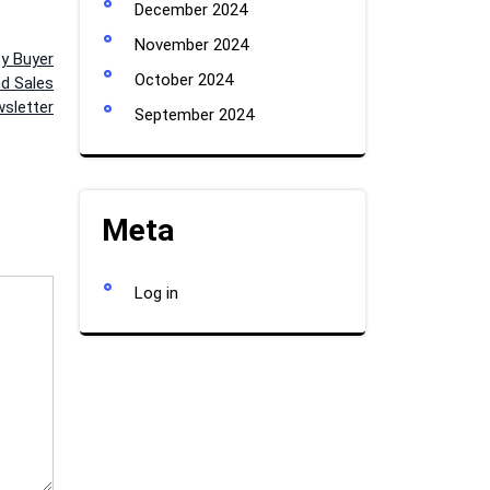
December 2024
November 2024
ty Buyer
October 2024
d Sales
sletter
September 2024
Meta
Log in