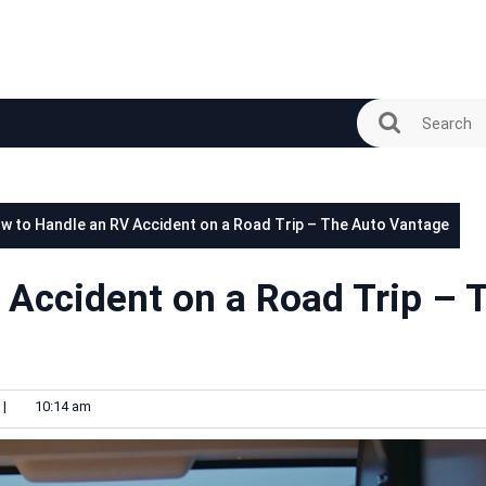
w to Handle an RV Accident on a Road Trip – The Auto Vantage
 Accident on a Road Trip – 
|
10:14 am