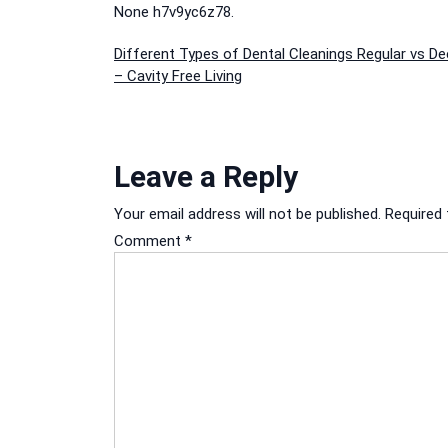
None h7v9yc6z78.
Post
Different Types of Dental Cleanings Regular vs De
– Cavity Free Living
navigation
Leave a Reply
Your email address will not be published.
Required 
Comment
*