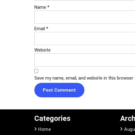
Name
*
Email
*
Website
Save my name, email, and website in this browser
Categories
Arch
Home
Augu