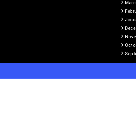
Marc
Febr
Janu
Dece
Nove
Octo
Sept