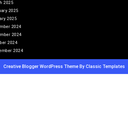
h 2025
uary 2025
ary 2025
mber 2024
mber 2024
ber 2024
ember 2024
Creative Blogger WordPress Theme
By Classic Templates