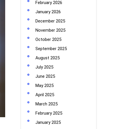
February 2026
January 2026
December 2025
November 2025
October 2025
September 2025
August 2025
July 2025
June 2025
May 2025
April 2025
March 2025
February 2025
January 2025