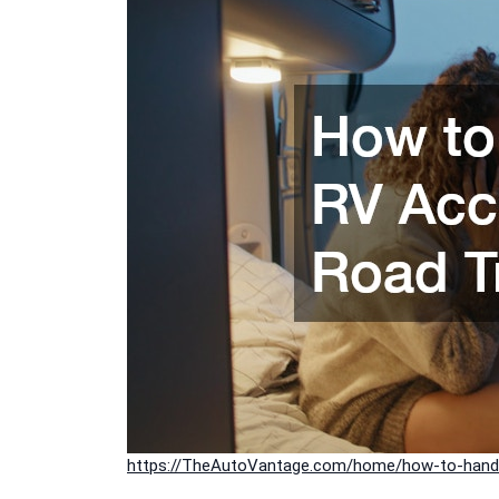
https://TheAutoVantage.com/home/how-to-handle