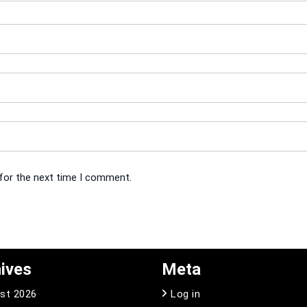
 for the next time I comment.
ives
Meta
st 2026
Log in