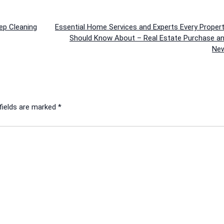
ep Cleaning
Essential Home Services and Experts Every Proper
Should Know About – Real Estate Purchase an
New
fields are marked
*