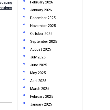
February 2026
dscaping
mations
January 2026
December 2025
November 2025
October 2025
September 2025
August 2025
July 2025
June 2025
May 2025
April 2025
March 2025
February 2025
January 2025