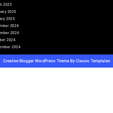
h 2025
uary 2025
ary 2025
mber 2024
mber 2024
ber 2024
ember 2024
Creative Blogger WordPress Theme
By Classic Templates