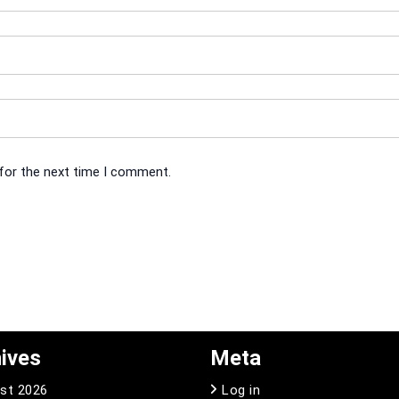
 for the next time I comment.
ives
Meta
st 2026
Log in