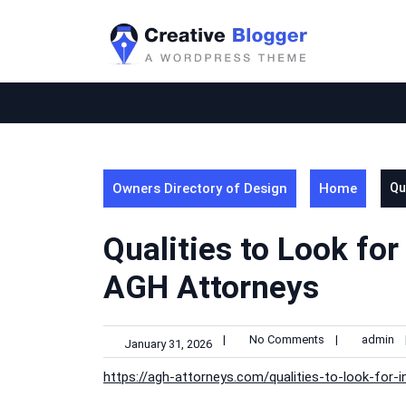
Skip
to
content
Owners Directory of Design
Home
Qu
Qualities to Look for
AGH Attorneys
|
No Comments
|
admin
January 31, 2026
https://agh-attorneys.com/qualities-to-look-for-i