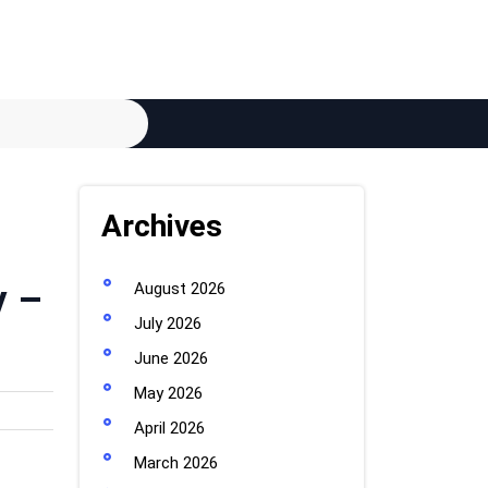
Archives
y –
August 2026
July 2026
June 2026
May 2026
April 2026
March 2026