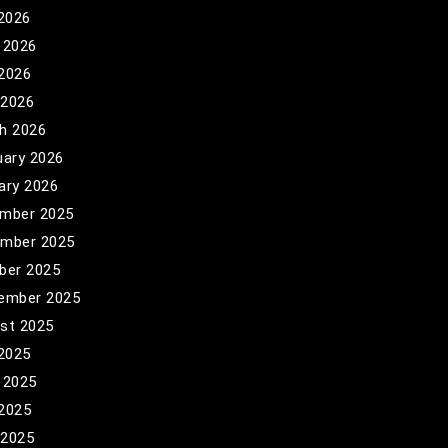
 2026
 2026
2026
 2026
h 2026
uary 2026
ary 2026
mber 2025
mber 2025
ber 2025
ember 2025
st 2025
 2025
 2025
2025
 2025