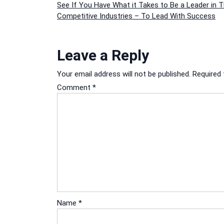
Post
See If You Have What it Takes to Be a Leader in 
Competitive Industries – To Lead With Success
navigation
Leave a Reply
Your email address will not be published.
Required 
Comment
*
Name
*