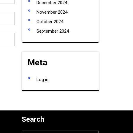
December 2024
November 2024
October 2024
September 2024
Meta
Log in
Search