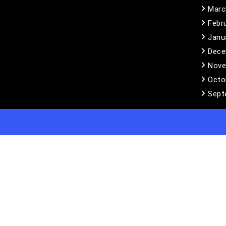
Marc
Febr
Janu
Dece
Nove
Octo
Sept