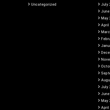
Uncategorized
July
June
May 
April
Marc
Febr
Janu
Dece
Nove
Octo
Sept
Augu
July
June
May 
April