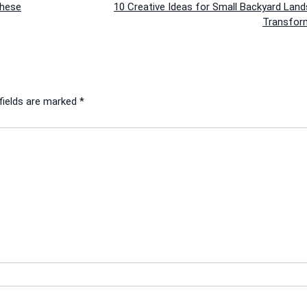
These
10 Creative Ideas for Small Backyard Lan
Transfor
fields are marked
*