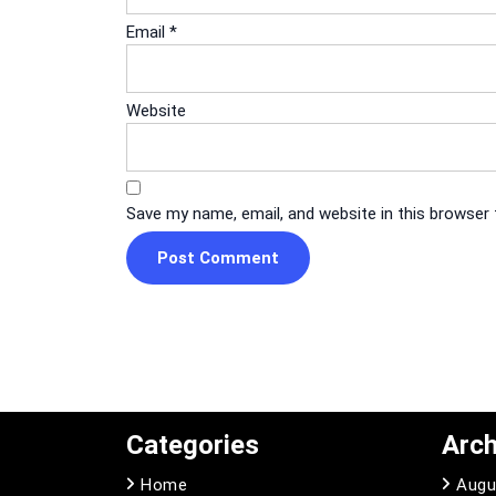
Email
*
Website
Save my name, email, and website in this browser
Categories
Arch
Home
Augu