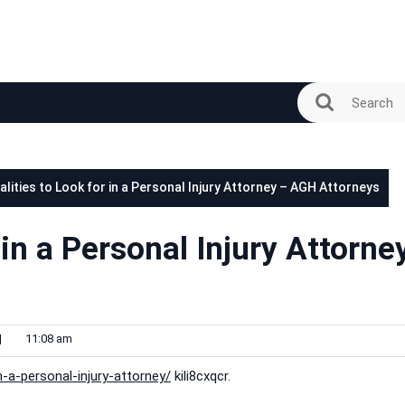
alities to Look for in a Personal Injury Attorney – AGH Attorneys
 in a Personal Injury Attorne
|
11:08 am
n-a-personal-injury-attorney/
kili8cxqcr.