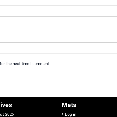
 for the next time I comment.
ives
Meta
st 2026
Log in