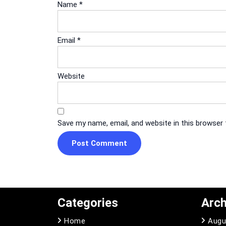
Name
*
Email
*
Website
Save my name, email, and website in this browser
Categories
Arch
Home
Augu