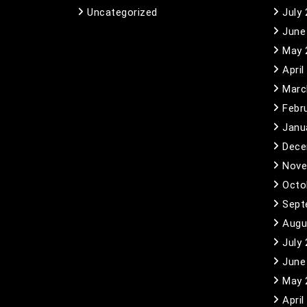
Uncategorized
July
June
May 
April
Marc
Febr
Janu
Dece
Nove
Octo
Sept
Augu
July
June
May 
April