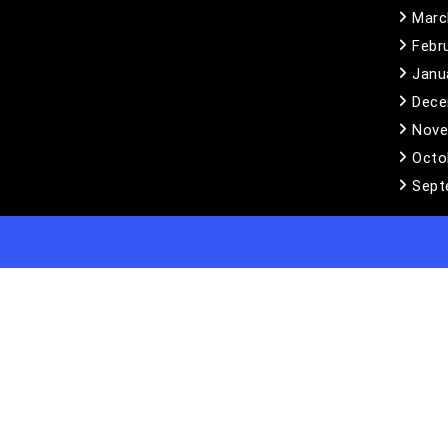
Marc
Febr
Janu
Dece
Nove
Octo
Sept