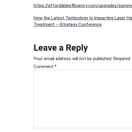
https://affordableefficiency.com/upgrades/summe
Post
How the Latest Technology Is Impacting Laser Ha
Treatment – iStrategy Conference
navigation
Leave a Reply
Your email address will not be published.
Required 
Comment
*