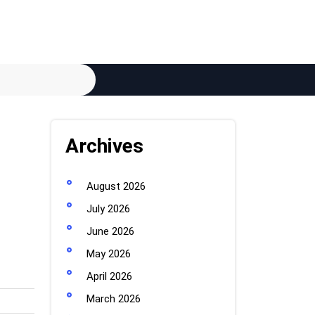
Archives
August 2026
July 2026
June 2026
May 2026
April 2026
March 2026