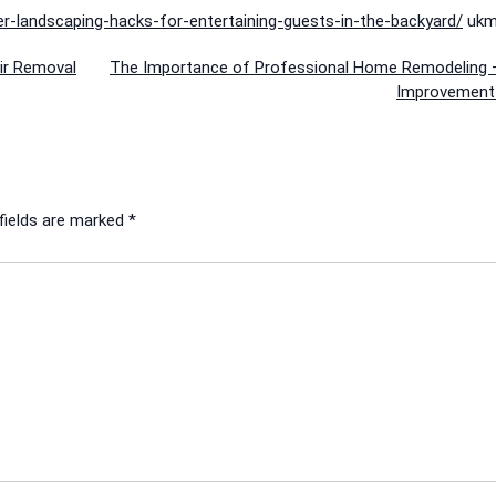
r-landscaping-hacks-for-entertaining-guests-in-the-backyard/
ukmx
ir Removal
The Importance of Professional Home Remodeling
Improvement
fields are marked
*