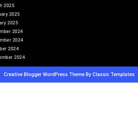
h 2025
uary 2025
ary 2025
mber 2024
mber 2024
ber 2024
ember 2024
Creative Blogger WordPress Theme
By Classic Templates