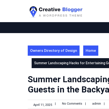
Skip
to
content
Owners Directory of Design
Home
Summer Landscaping Hacks for Entertaining Gue
Summer Landscaping 
Guests in the Backya
|
No Comments
|
admin
|
April 11, 2025