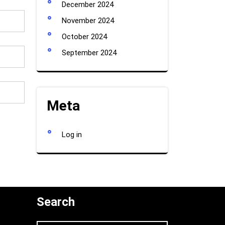
December 2024
November 2024
October 2024
September 2024
Meta
Log in
Search