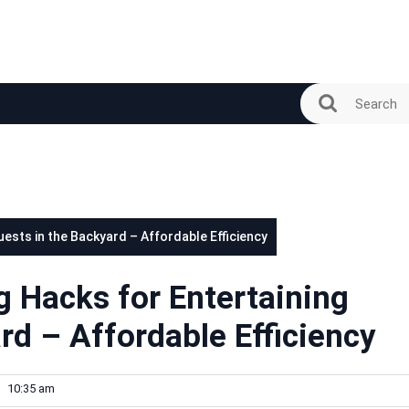
sts in the Backyard – Affordable Efficiency
Hacks for Entertaining
rd – Affordable Efficiency
10:35 am