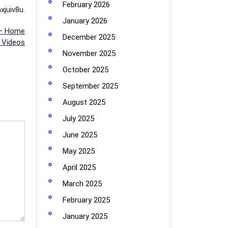
February 2026
juiv8u.
January 2026
 – Home
December 2025
 Videos
November 2025
October 2025
September 2025
August 2025
July 2025
June 2025
May 2025
April 2025
March 2025
February 2025
January 2025