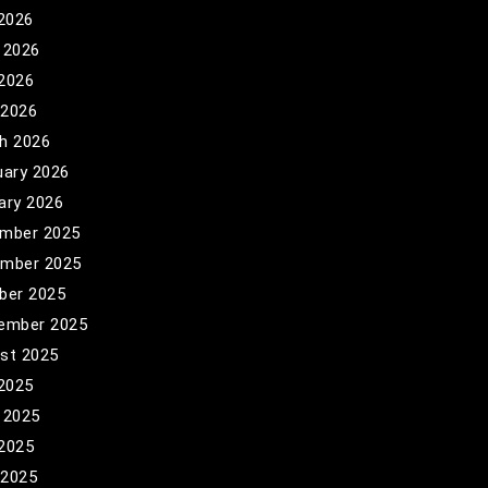
 2026
 2026
2026
 2026
h 2026
uary 2026
ary 2026
mber 2025
mber 2025
ber 2025
ember 2025
st 2025
 2025
 2025
2025
 2025