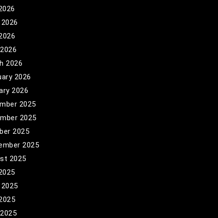
 2026
 2026
2026
 2026
h 2026
uary 2026
ary 2026
mber 2025
mber 2025
ber 2025
ember 2025
st 2025
 2025
 2025
2025
 2025