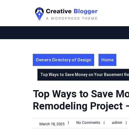
Skip
to
content
Owners Directory of Design
Home
Top Ways to Save Money on Your Basement Re
Top Ways to Save M
Remodeling Project 
|
No Comments
|
admin
|
March 18, 2025