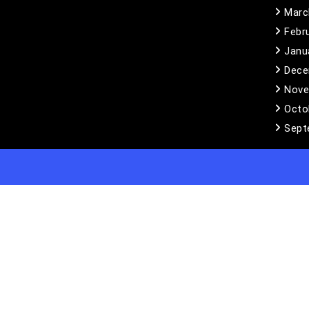
Marc
Febr
Janu
Dece
Nove
Octo
Sept