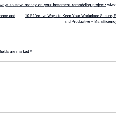
-ways-to-save-money-on-your-basement-remodeling-project/
wiwxv
lance and
10 Effective Ways to Keep Your Workplace Secure, Ef
and Productive – Biz Efficien
fields are marked
*