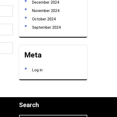
December 2024
November 2024
October 2024
September 2024
Meta
Log in
Search