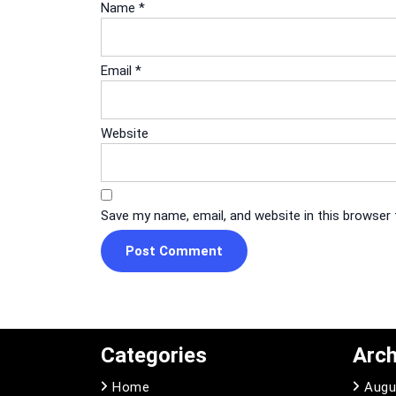
Name
*
Email
*
Website
Save my name, email, and website in this browser
Categories
Arch
Home
Augu