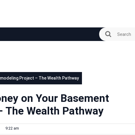
modeling Project – The Wealth Pathway
oney on Your Basement
– The Wealth Pathway
9:22 am