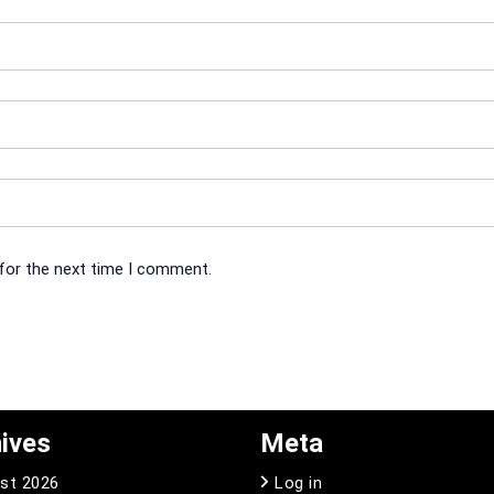
 for the next time I comment.
ives
Meta
st 2026
Log in