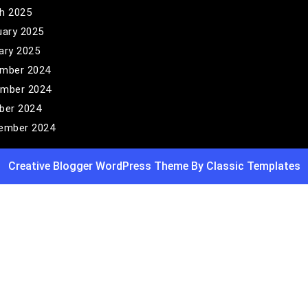
h 2025
uary 2025
ary 2025
mber 2024
mber 2024
ber 2024
ember 2024
Creative Blogger WordPress Theme
By Classic Templates