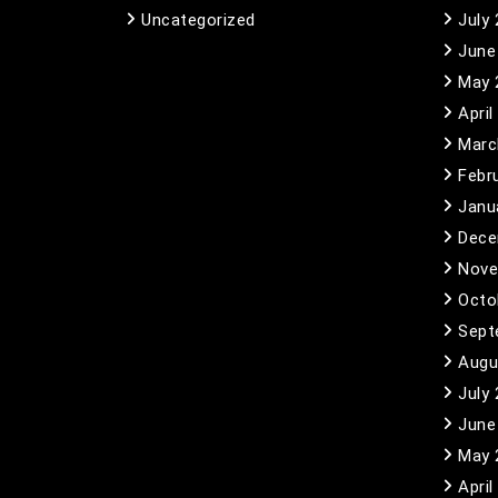
Uncategorized
July
June
May 
April
Marc
Febr
Janu
Dece
Nove
Octo
Sept
Augu
July
June
May 
April