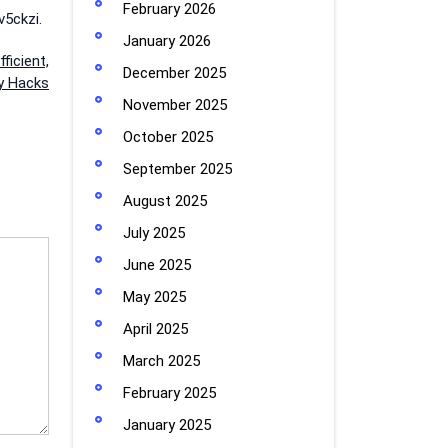
February 2026
5ckzi.
January 2026
ficient,
December 2025
cy Hacks
November 2025
October 2025
September 2025
August 2025
July 2025
June 2025
May 2025
April 2025
March 2025
February 2025
January 2025