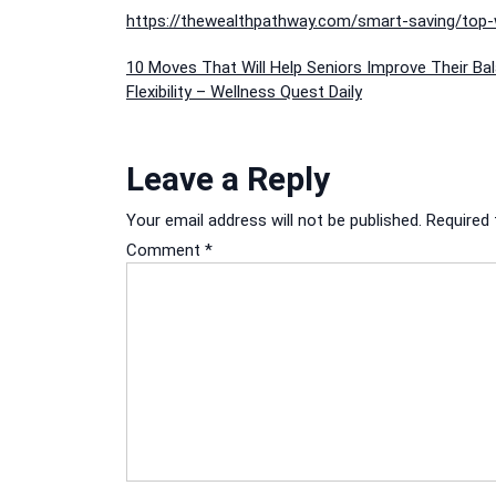
https://thewealthpathway.com/smart-saving/top
Post
10 Moves That Will Help Seniors Improve Their Ba
Flexibility – Wellness Quest Daily
navigation
Leave a Reply
Your email address will not be published.
Required 
Comment
*