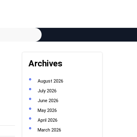
Archives
August 2026
July 2026
June 2026
May 2026
April 2026
March 2026