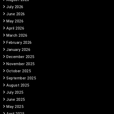
July 2026
June 2026
May 2026
April 2026
March 2026
February 2026
January 2026
December 2025
November 2025
October 2025
September 2025
August 2025
July 2025
June 2025
May 2025
April 2025