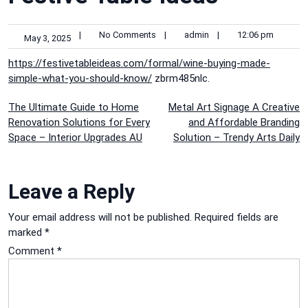
|
No Comments
|
admin
|
12:06 pm
May 3, 2025
https://festivetableideas.com/formal/wine-buying-made-
simple-what-you-should-know/
zbrm485nlc.
Post
The Ultimate Guide to Home
Metal Art Signage A Creative
Renovation Solutions for Every
and Affordable Branding
navigation
Space – Interior Upgrades AU
Solution – Trendy Arts Daily
Leave a Reply
Your email address will not be published.
Required fields are
marked
*
Comment
*