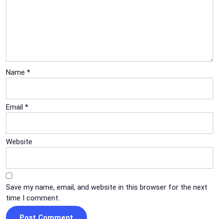
Name
*
Email
*
Website
Save my name, email, and website in this browser for the next
time I comment.