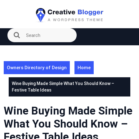
Skip
to
content
Owners Directory of Design
Home
Wine Buying Made Simple What You Should Know –
Festive Table Ideas
Wine Buying Made Simple
What You Should Know –
Festive Table Ideas