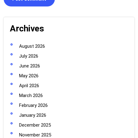
Archives
August 2026
July 2026
June 2026
May 2026
April 2026
March 2026
February 2026
January 2026
December 2025
November 2025