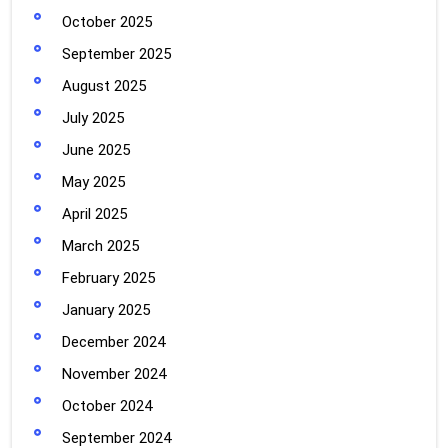
October 2025
September 2025
August 2025
July 2025
June 2025
May 2025
April 2025
March 2025
February 2025
January 2025
December 2024
November 2024
October 2024
September 2024