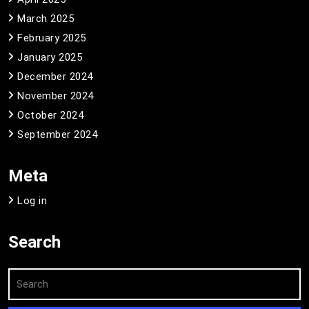
March 2025
February 2025
January 2025
December 2024
November 2024
October 2024
September 2024
Meta
Log in
Search