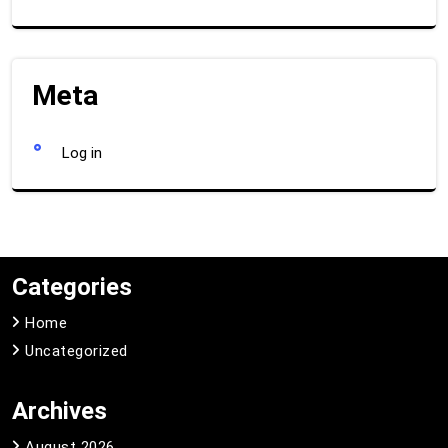
Meta
Log in
Categories
Home
Uncategorized
Archives
August 2026