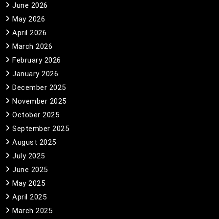
June 2026
May 2026
April 2026
March 2026
February 2026
January 2026
December 2025
November 2025
October 2025
September 2025
August 2025
July 2025
June 2025
May 2025
April 2025
March 2025