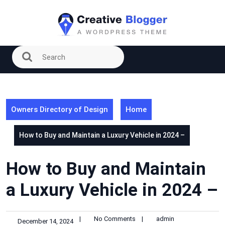
Skip
to
content
Owners Directory of Design
Home
How to Buy and Maintain a Luxury Vehicle in 2024 –
How to Buy and Maintain
a Luxury Vehicle in 2024 –
|
No Comments
|
admin
December 14, 2024