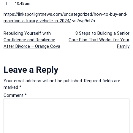
|
10:45 am
https://linkspotlightnews.com/uncategorized/how-to-buy-and-
maintain-a-luxury-vehicle-in-2024/
vs7wg9nl7n.
Post
Rebuilding Yourself with
8 Steps to Building a Senior
Confidence and Resilience
Care Plan That Works for Your
navigation
After Divorce – Orange Cova
Family
Leave a Reply
Your email address will not be published.
Required fields are
marked
*
Comment
*