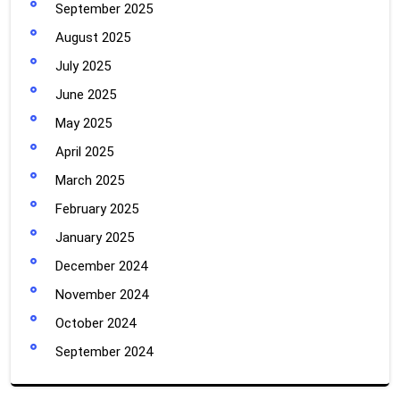
September 2025
August 2025
July 2025
June 2025
May 2025
April 2025
March 2025
February 2025
January 2025
December 2024
November 2024
October 2024
September 2024