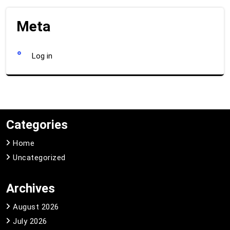
Meta
Log in
Categories
Home
Uncategorized
Archives
August 2026
July 2026