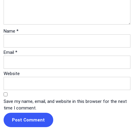
Name
*
Email
*
Website
Save my name, email, and website in this browser for the next
time I comment.