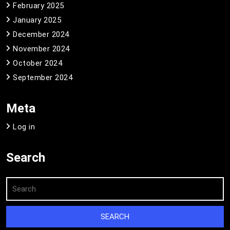
February 2025
January 2025
December 2024
November 2024
October 2024
September 2024
Meta
Log in
Search