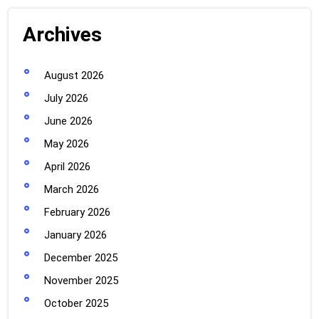
Archives
August 2026
July 2026
June 2026
May 2026
April 2026
March 2026
February 2026
January 2026
December 2025
November 2025
October 2025