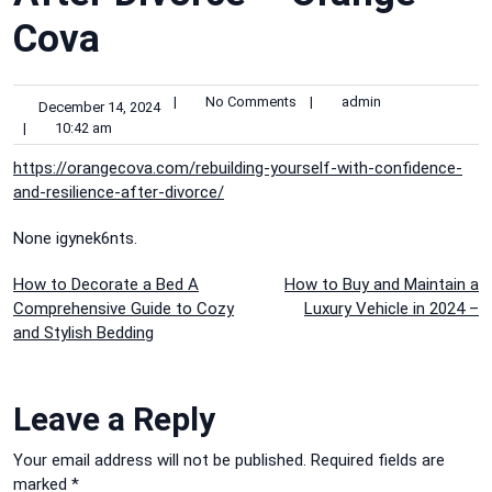
Cova
|
No Comments
|
admin
December 14, 2024
|
10:42 am
https://orangecova.com/rebuilding-yourself-with-confidence-
and-resilience-after-divorce/
None igynek6nts.
Post
How to Decorate a Bed A
How to Buy and Maintain a
Comprehensive Guide to Cozy
Luxury Vehicle in 2024 –
navigation
and Stylish Bedding
Leave a Reply
Your email address will not be published.
Required fields are
marked
*