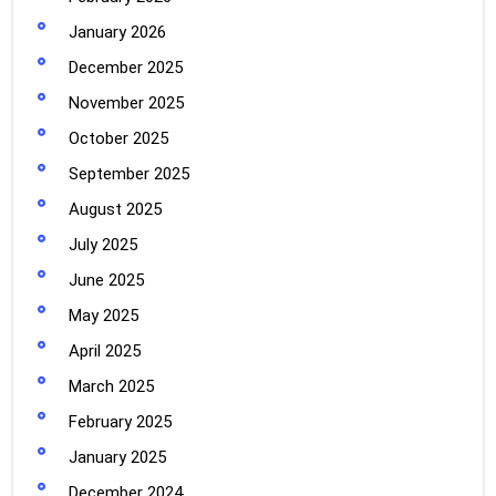
January 2026
December 2025
November 2025
October 2025
September 2025
August 2025
July 2025
June 2025
May 2025
April 2025
March 2025
February 2025
January 2025
December 2024