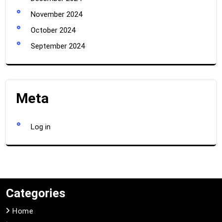
November 2024
October 2024
September 2024
Meta
Log in
Categories
Home