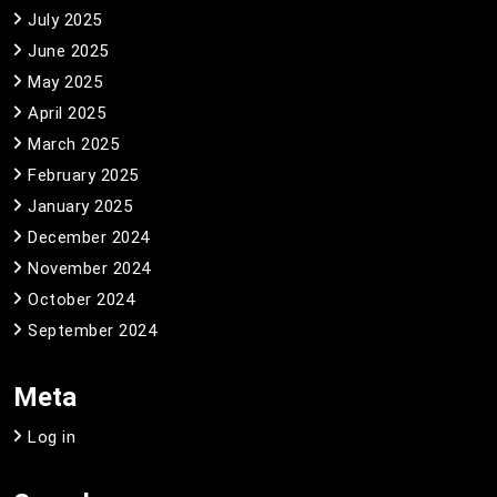
July 2025
June 2025
May 2025
April 2025
March 2025
February 2025
January 2025
December 2024
November 2024
October 2024
September 2024
Meta
Log in