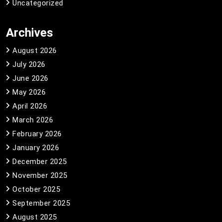
Uncategorized
Archives
August 2026
July 2026
June 2026
May 2026
April 2026
March 2026
February 2026
January 2026
December 2025
November 2025
October 2025
September 2025
August 2025