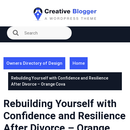
Skip
to
content
Owners Directory of Design
Home
Rebuilding Yourself with Confidence and Resilience
After Divorce – Orange Cova
Rebuilding Yourself with
Confidence and Resilience
After Divorce – Orange