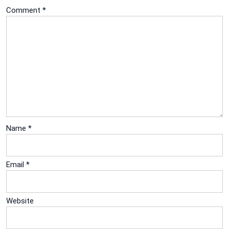
Comment
*
Name
*
Email
*
Website