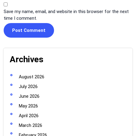
Save my name, email, and website in this browser for the next
time I comment.
Archives
August 2026
July 2026
June 2026
May 2026
April 2026
March 2026
February 2026